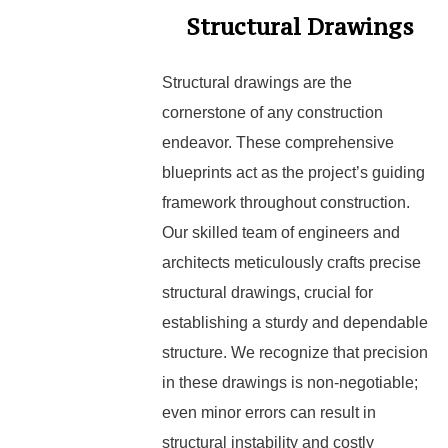
Structural Drawings
Structural drawings are the
cornerstone of any construction
endeavor. These comprehensive
blueprints act as the project’s guiding
framework throughout construction.
Our skilled team of engineers and
architects meticulously crafts precise
structural drawings, crucial for
establishing a sturdy and dependable
structure. We recognize that precision
in these drawings is non-negotiable;
even minor errors can result in
structural instability and costly