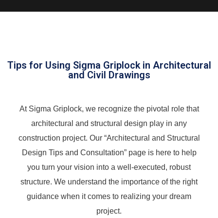
Tips for Using Sigma Griplock in Architectural
and Civil Drawings
At Sigma Griplock, we recognize the pivotal role that
architectural and structural design play in any
construction project. Our “Architectural and Structural
Design Tips and Consultation” page is here to help
you turn your vision into a well-executed, robust
structure. We understand the importance of the right
guidance when it comes to realizing your dream
project.