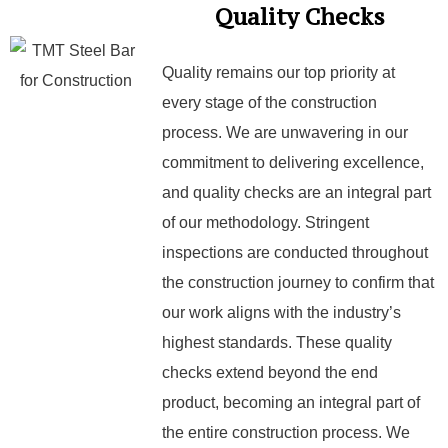
Quality Checks
Quality remains our top priority at
every stage of the construction
process. We are unwavering in our
commitment to delivering excellence,
and quality checks are an integral part
of our methodology. Stringent
inspections are conducted throughout
the construction journey to confirm that
our work aligns with the industry’s
highest standards. These quality
checks extend beyond the end
product, becoming an integral part of
the entire construction process. We