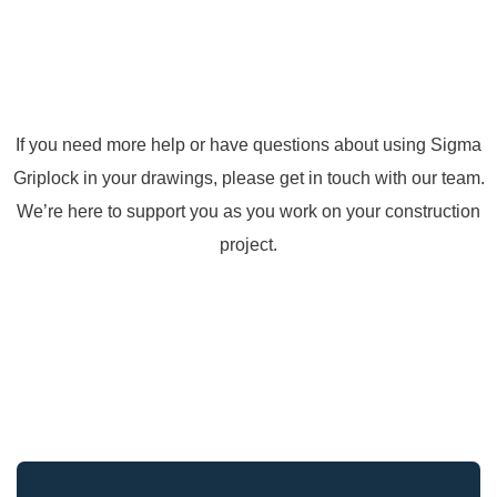
If you need more help or have questions about using Sigma
Griplock in your drawings, please get in touch with our team.
We’re here to support you as you work on your construction
project.