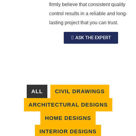
firmly believe that consistent quality
control results in a reliable and long-
lasting project that you can trust.
ASK THE EXPERT
ALL
CIVIL DRAWINGS
ARCHITECTURAL DESIGNS
HOME DESIGNS
INTERIOR DESIGNS