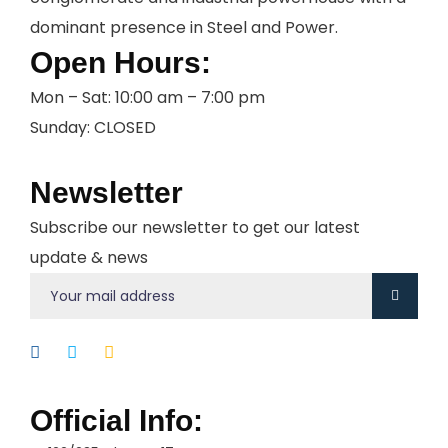
dominant presence in Steel and Power.
Open Hours:
Mon – Sat: 10:00 am – 7:00 pm
Sunday: CLOSED
Newsletter
Subscribe our newsletter to get our latest
update & news
Official Info: