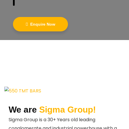
Enquire Now
We are
Sigma Group!
Sigma Group is a 30+ Years old leading
conglomerate and industrial powerhouse with a