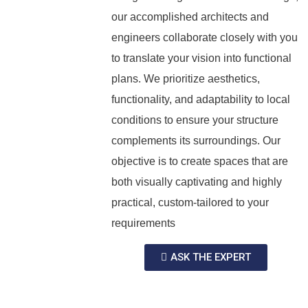
our accomplished architects and
engineers collaborate closely with you
to translate your vision into functional
plans. We prioritize aesthetics,
functionality, and adaptability to local
conditions to ensure your structure
complements its surroundings. Our
objective is to create spaces that are
both visually captivating and highly
practical, custom-tailored to your
requirements
ASK THE EXPERT