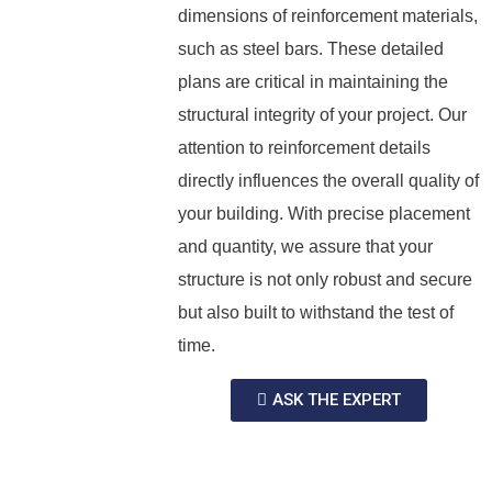
dimensions of reinforcement materials,
such as steel bars. These detailed
plans are critical in maintaining the
structural integrity of your project. Our
attention to reinforcement details
directly influences the overall quality of
your building. With precise placement
and quantity, we assure that your
structure is not only robust and secure
but also built to withstand the test of
time.
ASK THE EXPERT