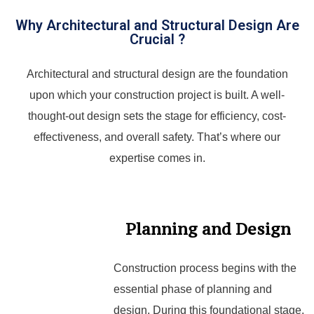
Why Architectural and Structural Design Are
Crucial ?
Architectural and structural design are the foundation
upon which your construction project is built. A well-
thought-out design sets the stage for efficiency, cost-
effectiveness, and overall safety. That’s where our
expertise comes in.
Planning and Design
Construction process begins with the
essential phase of planning and
design. During this foundational stage,