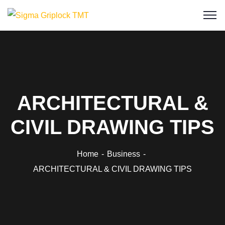
ARCHITECTURAL &
CIVIL DRAWING TIPS
Home
Business
ARCHITECTURAL & CIVIL DRAWING TIPS