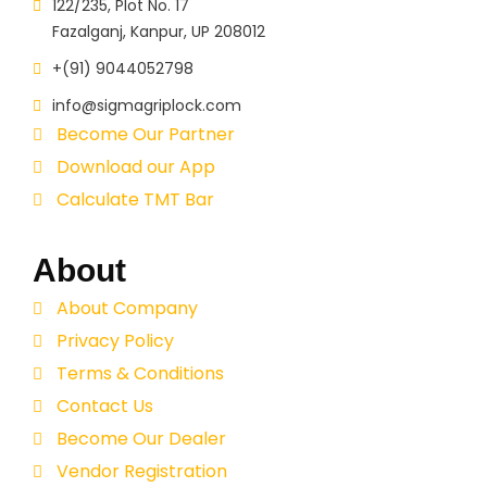
122/235, Plot No. 17
Fazalganj, Kanpur, UP 208012
+(91) 9044052798
info@sigmagriplock.com
Become Our Partner
Download our App
Calculate TMT Bar
About
About Company
Privacy Policy
Terms & Conditions
Contact Us
Become Our Dealer
Vendor Registration