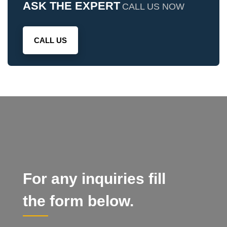
ASK THE EXPERT
CALL US NOW
CALL US
For any inquiries fill
the form below.