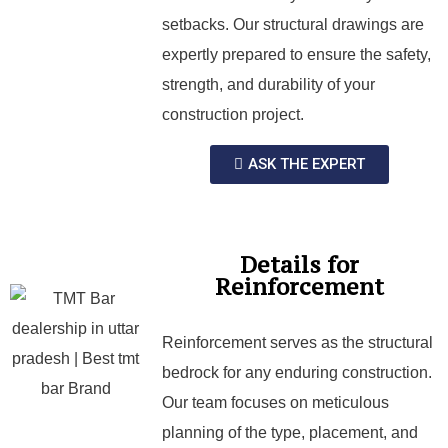
setbacks. Our structural drawings are
expertly prepared to ensure the safety,
strength, and durability of your
construction project.
ASK THE EXPERT
Details for
Reinforcement
Reinforcement serves as the structural
bedrock for any enduring construction.
Our team focuses on meticulous
planning of the type, placement, and