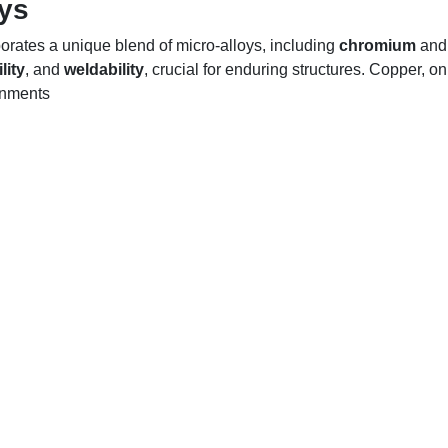
oys
rates a unique blend of micro-alloys, including
chromium
an
lity
, and
weldability
, crucial for enduring structures. Copper, o
onments