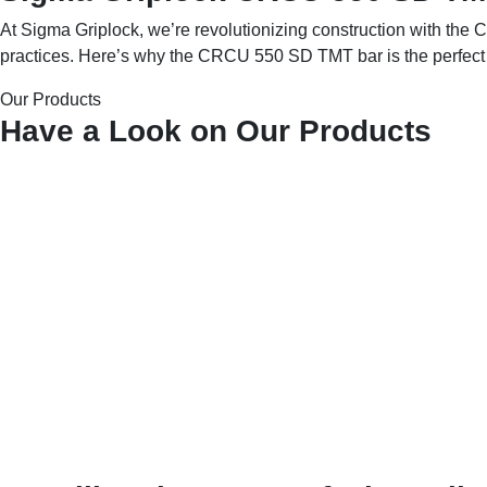
At Sigma Griplock, we’re revolutionizing construction with the C
practices. Here’s why the CRCU 550 SD TMT bar is the perfect c
Our Products
Have a Look on Our Products