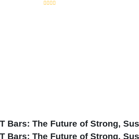
Bars: The Future of Strong, Sus
Bars: The Future of Strong, Sust