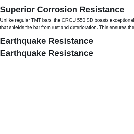
Superior Corrosion Resistance
Unlike regular TMT bars, the CRCU 550 SD boasts exceptiona
that shields the bar from rust and deterioration. This ensures th
Earthquake Resistance
Earthquake Resistance