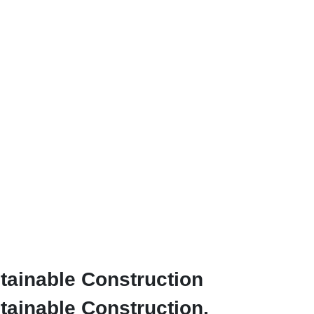
tainable Construction
ainable Construction.