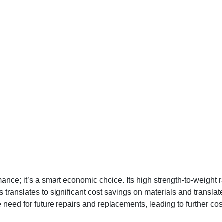
ce; it’s a smart economic choice. Its high strength-to-weight r
s translates to significant cost savings on materials and transla
ed for future repairs and replacements, leading to further cost