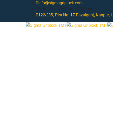
info@sigmagriplock.com
Mon - Sat: 10:00am - 07.00pm
122/235, Plot No. 17 Fazalganj, Kanpur,