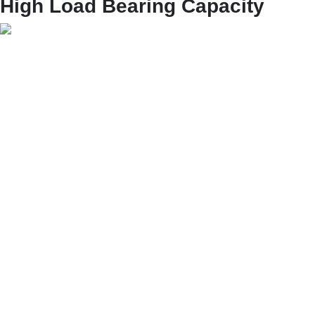
High Load Bearing Capacity