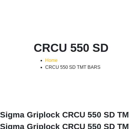
CRCU 550 SD
Home
CRCU 550 SD TMT BARS
Sigma Griplock CRCU 550 SD TMT 
Sigma Griplock CRCU 550 SD TMT 