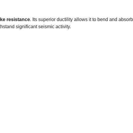
ke resistance
. Its superior ductility allows it to bend and absorb
stand significant seismic activity.