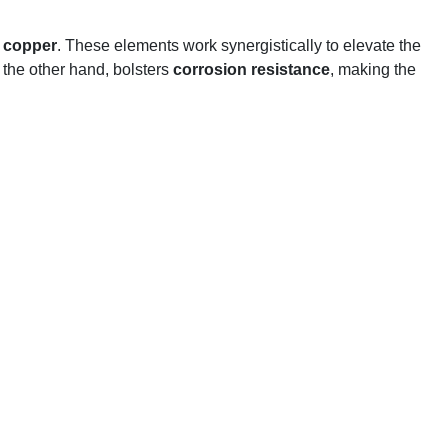
d
copper
. These elements work synergistically to elevate the
n the other hand, bolsters
corrosion resistance
, making the