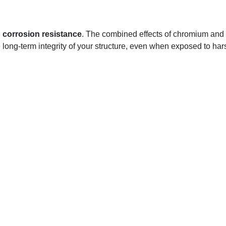
l
corrosion resistance
. The combined effects of chromium and 
e long-term integrity of your structure, even when exposed to hars