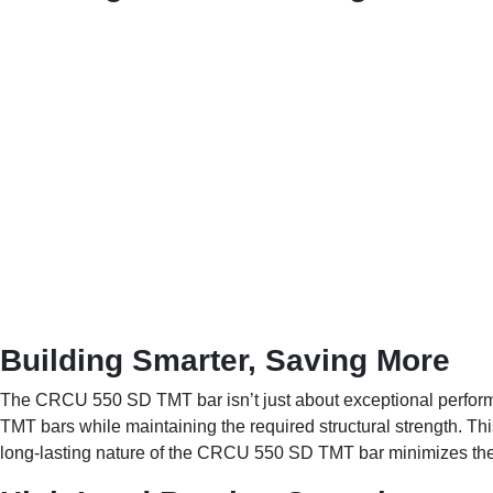
Building Smarter, Saving More
The CRCU 550 SD TMT bar isn’t just about exceptional performan
TMT bars while maintaining the required structural strength. Thi
long-lasting nature of the CRCU 550 SD TMT bar minimizes the ne