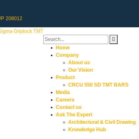
 UP 208012
Home
Company
About us
Our Vision
Product
CRCU 550 SD TMT BARS
Media
Careers
Contact us
Ask The Expert
Architectural & Civil Drawing
Knowledge Hub