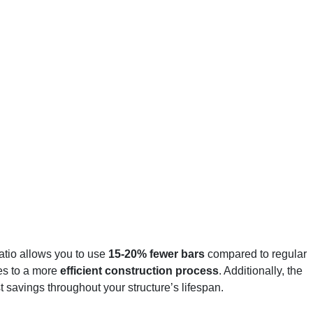
atio allows you to use
15-20% fewer bars
compared to regular
tes to a more
efficient construction process
. Additionally, the
 savings throughout your structure’s lifespan.