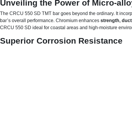
Unveiling the Power of Micro-all
The CRCU 550 SD TMT bar goes beyond the ordinary. It incorpo
bar’s overall performance. Chromium enhances
strength, ducti
CRCU 550 SD ideal for coastal areas and high-moisture envir
Superior Corrosion Resistance