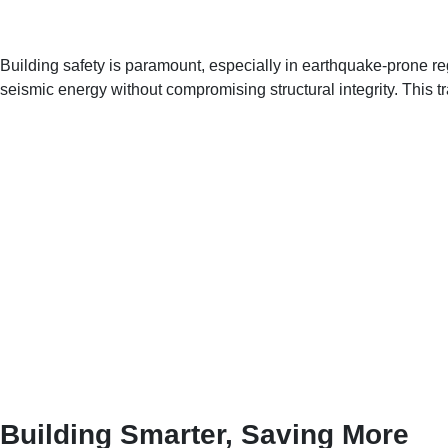
Building safety is paramount, especially in earthquake-prone
seismic energy without compromising structural integrity. This tr
Building Smarter, Saving More