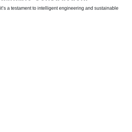
t’s a testament to intelligent engineering and sustainable