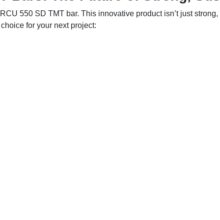
RCU 550 SD TMT bar. This innovative product isn’t just strong, i
hoice for your next project: