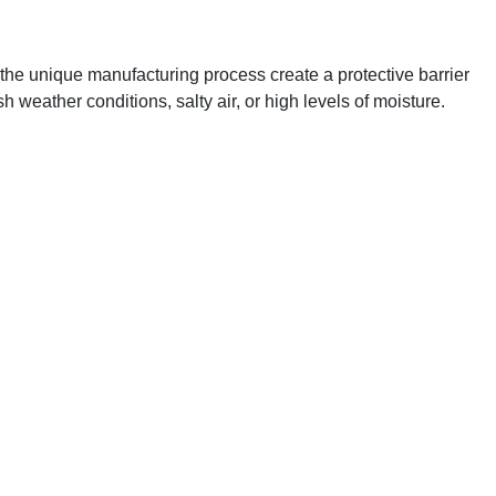
the unique manufacturing process create a protective barrier
h weather conditions, salty air, or high levels of moisture.