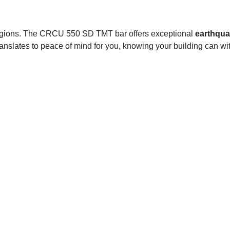
 regions. The CRCU 550 SD TMT bar offers exceptional
earthqua
anslates to peace of mind for you, knowing your building can with