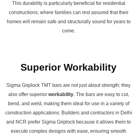
This durability is particularly beneficial for residential
constructions, where families can rest assured that their
homes will remain safe and structurally sound for years to
come.
Superior Workability
Sigma Griplock TMT bars are not just about strength; they
also offer superior
workability
. The bars are easy to cut,
bend, and weld, making them ideal for use in a variety of
construction applications. Builders and contractors in Delhi
and NCR prefer Sigma Griplock because it allows them to
execute complex designs with ease, ensuring smooth