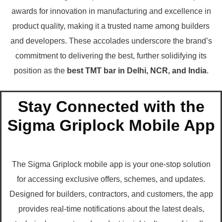
awards for innovation in manufacturing and excellence in
product quality, making it a trusted name among builders
and developers. These accolades underscore the brand’s
commitment to delivering the best, further solidifying its
position as the
best TMT bar in Delhi, NCR, and India
.
Stay Connected with the
Sigma Griplock Mobile App
The Sigma Griplock mobile app is your one-stop solution
for accessing exclusive offers, schemes, and updates.
Designed for builders, contractors, and customers, the app
provides real-time notifications about the latest deals,