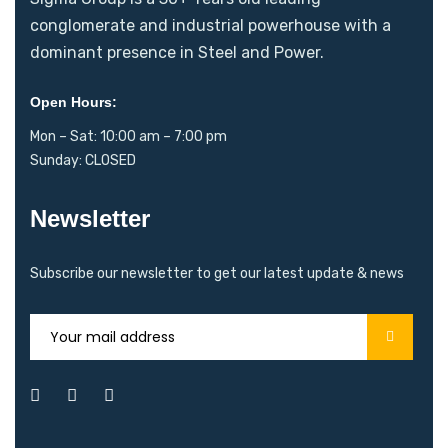
conglomerate and industrial powerhouse with a
dominant presence in Steel and Power.
Open Hours:
Mon – Sat: 10:00 am – 7:00 pm
Sunday: CLOSED
Newsletter
Subscribe our newsletter to get our latest update & news