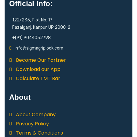
Official Info:
122/235, Plot No. 17
Fazalganj, Kanpur, UP 208012
+(91) 9044052798
info@sigmagriplock.com
Become Our Partner
Download our App
Calculate TMT Bar
About
About Company
Privacy Policy
Terms & Conditions