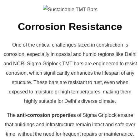
Corrosion Resistance
One of the critical challenges faced in construction is
corrosion, especially in coastal and humid regions like Delhi
and NCR. Sigma Griplock TMT bars are engineered to resist
corrosion, which significantly enhances the lifespan of any
structure. These bars are resistant to rust, even when
exposed to moisture or high temperatures, making them
highly suitable for Delhi’s diverse climate.
The
anti-corrosion properties
of Sigma Griplock ensure
that buildings and infrastructure remain intact and safe over
time, without the need for frequent repairs or maintenance.