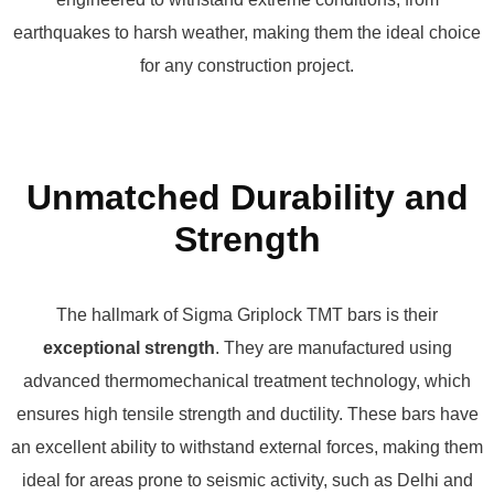
earthquakes to harsh weather, making them the ideal choice
for any construction project.
Unmatched Durability and
Strength
The hallmark of Sigma Griplock TMT bars is their
exceptional strength
. They are manufactured using
advanced thermomechanical treatment technology, which
ensures high tensile strength and ductility. These bars have
an excellent ability to withstand external forces, making them
ideal for areas prone to seismic activity, such as Delhi and