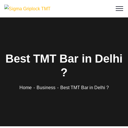
Best TMT Bar in Delhi
?
Home
Business
Best TMT Bar in Delhi ?