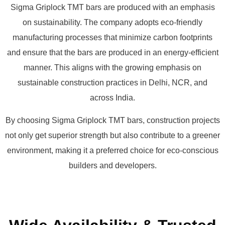
Sigma Griplock TMT bars are produced with an emphasis
on sustainability. The company adopts eco-friendly
manufacturing processes that minimize carbon footprints
and ensure that the bars are produced in an energy-efficient
manner. This aligns with the growing emphasis on
sustainable construction practices in Delhi, NCR, and
across India.
By choosing Sigma Griplock TMT bars, construction projects
not only get superior strength but also contribute to a greener
environment, making it a preferred choice for eco-conscious
builders and developers.