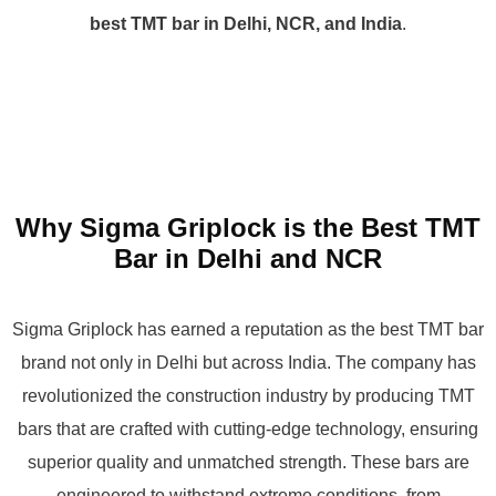
best TMT bar in Delhi, NCR, and India
.
Why Sigma Griplock is the Best TMT
Bar in Delhi and NCR
Sigma Griplock has earned a reputation as the best TMT bar
brand not only in Delhi but across India. The company has
revolutionized the construction industry by producing TMT
bars that are crafted with cutting-edge technology, ensuring
superior quality and unmatched strength. These bars are
engineered to withstand extreme conditions, from