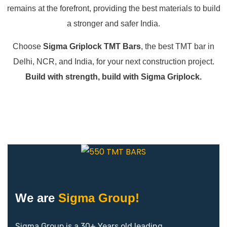
remains at the forefront, providing the best materials to build
a stronger and safer India.
Choose
Sigma Griplock TMT Bars
, the best TMT bar in
Delhi, NCR, and India, for your next construction project.
Build with strength, build with Sigma Griplock.
We are
Sigma Group!
Sigma Group is a 30+ Years old leading