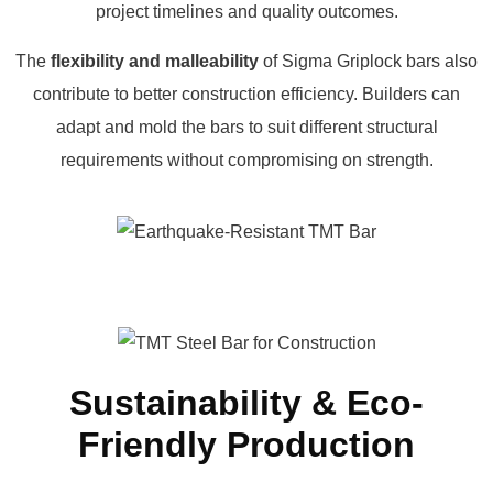
project timelines and quality outcomes.
The
flexibility and malleability
of Sigma Griplock bars also
contribute to better construction efficiency. Builders can
adapt and mold the bars to suit different structural
requirements without compromising on strength.
Sustainability & Eco-
Friendly Production