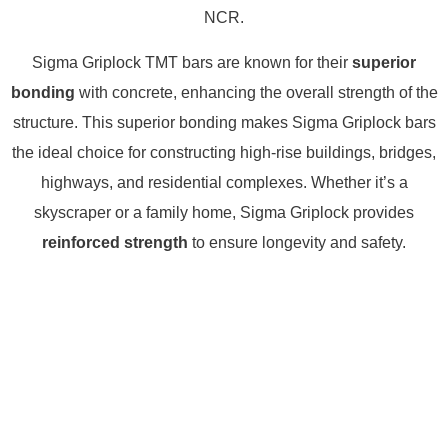
NCR.
Sigma Griplock TMT bars are known for their
superior
bonding
with concrete, enhancing the overall strength of the
structure. This superior bonding makes Sigma Griplock bars
the ideal choice for constructing high-rise buildings, bridges,
highways, and residential complexes. Whether it’s a
skyscraper or a family home, Sigma Griplock provides
reinforced strength
to ensure longevity and safety.