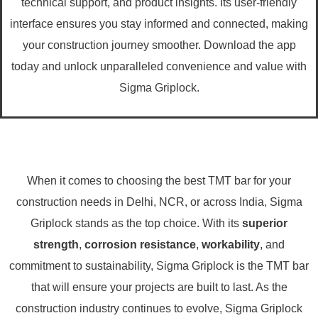
technical support, and product insights. Its user-friendly
interface ensures you stay informed and connected, making
your construction journey smoother. Download the app
today and unlock unparalleled convenience and value with
Sigma Griplock.
When it comes to choosing the best TMT bar for your
construction needs in Delhi, NCR, or across India, Sigma
Griplock stands as the top choice. With its
superior
strength
,
corrosion resistance
,
workability
, and
commitment to sustainability, Sigma Griplock is the TMT bar
that will ensure your projects are built to last. As the
construction industry continues to evolve, Sigma Griplock