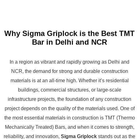
Why Sigma Griplock is the Best TMT
Bar in Delhi and NCR
In a region as vibrant and rapidly growing as Delhi and
NCR, the demand for strong and durable construction
materials is at an all-time high. Whether it’s residential
buildings, commercial structures, or large-scale
infrastructure projects, the foundation of any construction
project depends on the quality of the materials used. One of
the most essential materials in construction is TMT (Thermo
Mechanically Treated) Bars, and when it comes to strength,
reliability, and innovation,
Sigma Griplock
stands out as the