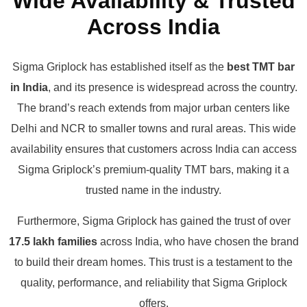
Wide Availability & Trusted
Across India
Sigma Griplock has established itself as the
best TMT bar
in India
, and its presence is widespread across the country.
The brand’s reach extends from major urban centers like
Delhi and NCR to smaller towns and rural areas. This wide
availability ensures that customers across India can access
Sigma Griplock’s premium-quality TMT bars, making it a
trusted name in the industry.
Furthermore, Sigma Griplock has gained the trust of over
17.5 lakh families
across India, who have chosen the brand
to build their dream homes. This trust is a testament to the
quality, performance, and reliability that Sigma Griplock
offers.