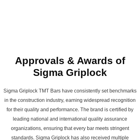
Approvals & Awards of
Sigma Griplock
Sigma Griplock TMT Bars have consistently set benchmarks
in the construction industry, earning widespread recognition
for their quality and performance. The brand is certified by
leading national and international quality assurance
organizations, ensuring that every bar meets stringent
standards. Sigma Griplock has also received multiple