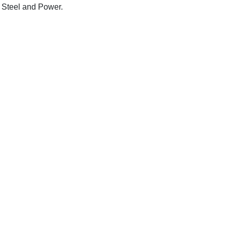
 Steel and Power.