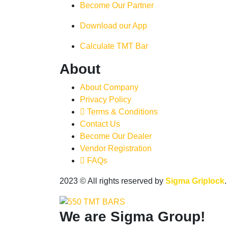
Become Our Partner
Download our App
Calculate TMT Bar
About
About Company
Privacy Policy
Terms & Conditions
Contact Us
Become Our Dealer
Vendor Registration
FAQs
2023
© All rights reserved by
Sigma Griplock
We are
Sigma Group!