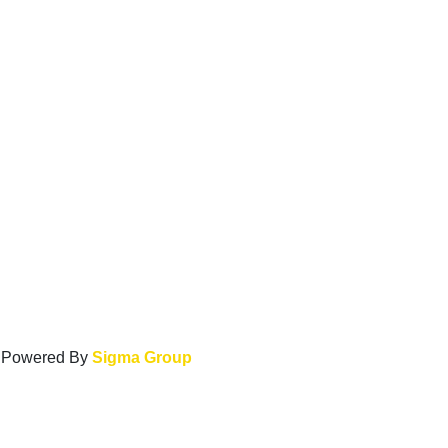
. Powered By
Sigma Group