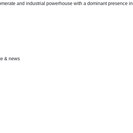
omerate and industrial powerhouse with a dominant presence in
ate & news