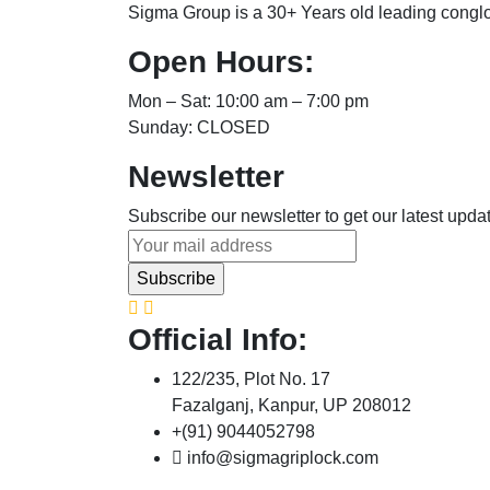
Sigma Group is a 30+ Years old leading congl
Open Hours:
Mon – Sat: 10:00 am – 7:00 pm
Sunday: CLOSED
Newsletter
Subscribe our newsletter to get our latest upd
Official Info:
122/235, Plot No. 17
Fazalganj, Kanpur, UP 208012
+(91) 9044052798
info@sigmagriplock.com