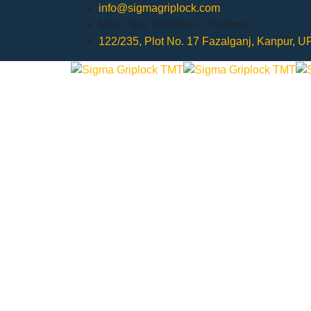
info@sigmagriplock.com
Mon - Sat: 10:00am - 07.00pm
122/235, Plot No. 17 Fazalganj, Kanpur, 