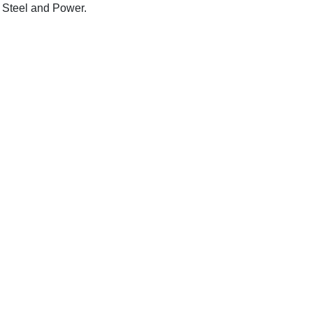
 Steel and Power.