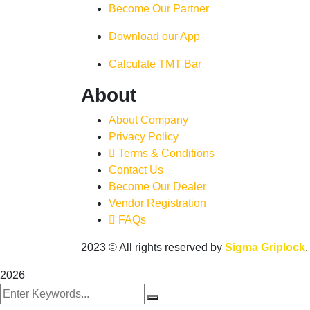
Become Our Partner
Download our App
Calculate TMT Bar
About
About Company
Privacy Policy
Terms & Conditions
Contact Us
Become Our Dealer
Vendor Registration
FAQs
2023
© All rights reserved by
Sigma Griplock
2026