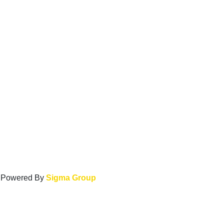
. Powered By
Sigma Group