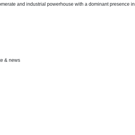
omerate and industrial powerhouse with a dominant presence in
ate & news