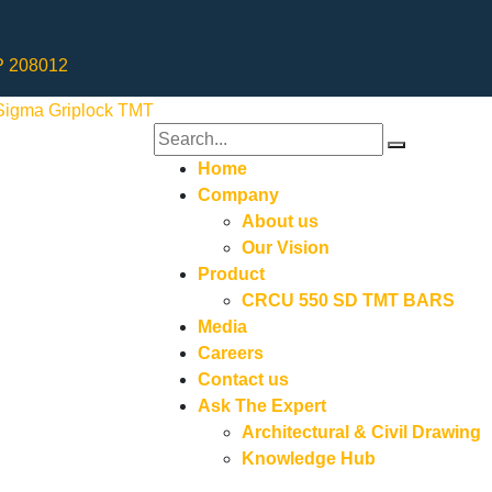
UP 208012
Home
Company
About us
Our Vision
Product
CRCU 550 SD TMT BARS
Media
Careers
Contact us
Ask The Expert
Architectural & Civil Drawing
Knowledge Hub