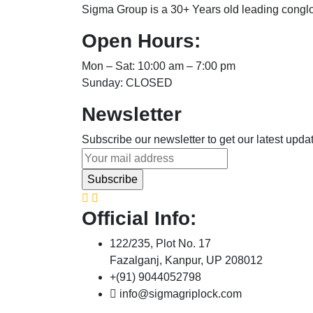
Sigma Group is a 30+ Years old leading congl
Open Hours:
Mon – Sat: 10:00 am – 7:00 pm
Sunday: CLOSED
Newsletter
Subscribe our newsletter to get our latest upd
Official Info:
122/235, Plot No. 17
Fazalganj, Kanpur, UP 208012
+(91) 9044052798
info@sigmagriplock.com