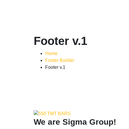
Footer v.1
Home
Footer Builder
Footer v.1
We are
Sigma Group!