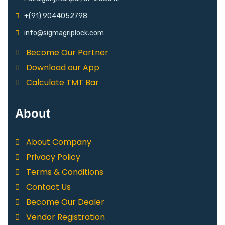
+(91) 9044052798
info@sigmagriplock.com
Become Our Partner
Download our App
Calculate TMT Bar
About
About Company
Privacy Policy
Terms & Conditions
Contact Us
Become Our Dealer
Vendor Registration