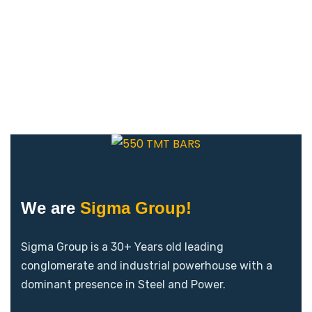
We are
Sigma Group!
Sigma Group is a 30+ Years old leading
conglomerate and industrial powerhouse with a
dominant presence in Steel and Power.