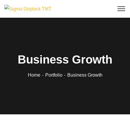
Business Growth
Home
Portfolio
Business Growth