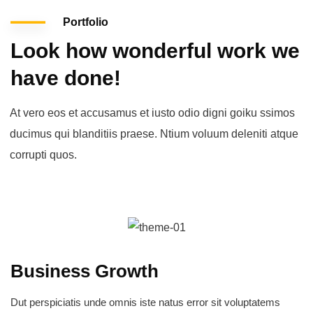
Portfolio
Look how wonderful work we
have done!
At vero eos et accusamus et iusto odio digni goiku ssimos
ducimus qui blanditiis praese. Ntium voluum deleniti atque
corrupti quos.
Business Growth
Dut perspiciatis unde omnis iste natus error sit voluptatems