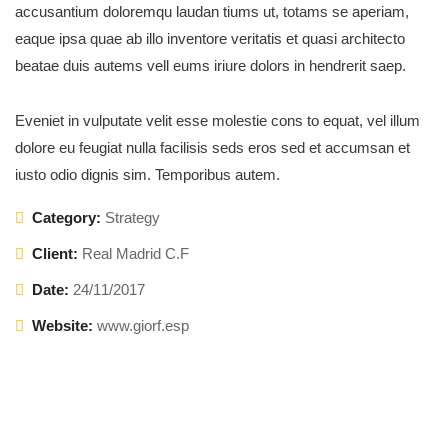
accusantium doloremqu laudan tiums ut, totams se aperiam,
eaque ipsa quae ab illo inventore veritatis et quasi architecto
beatae duis autems vell eums iriure dolors in hendrerit saep.
Eveniet in vulputate velit esse molestie cons to equat, vel illum
dolore eu feugiat nulla facilisis seds eros sed et accumsan et
iusto odio dignis sim. Temporibus autem.
Category:
Strategy
Client:
Real Madrid C.F
Date:
24/11/2017
Website:
www.giorf.esp