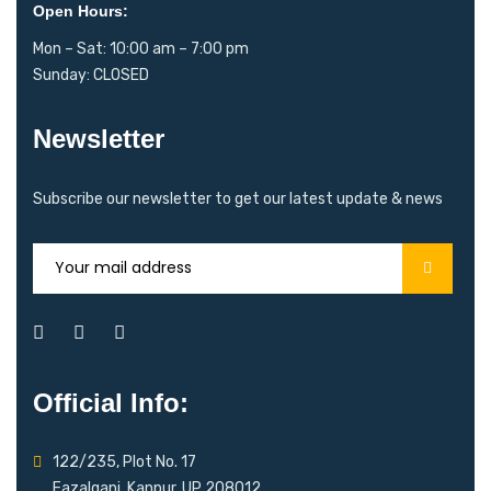
Open Hours:
Mon – Sat: 10:00 am – 7:00 pm
Sunday: CLOSED
Newsletter
Subscribe our newsletter to get our latest update & news
Official Info:
122/235, Plot No. 17
Fazalganj, Kanpur, UP 208012