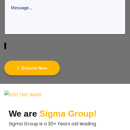
Enquire Now
We are
Sigma Group!
Sigma Group is a 30+ Years old leading