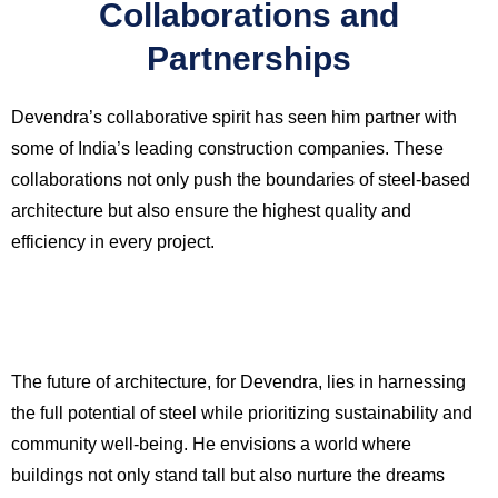
Collaborations and
Partnerships
Devendra’s collaborative spirit has seen him partner with
some of India’s leading construction companies. These
collaborations not only push the boundaries of steel-based
architecture but also ensure the highest quality and
efficiency in every project.
The future of architecture, for Devendra, lies in harnessing
the full potential of steel while prioritizing sustainability and
community well-being. He envisions a world where
buildings not only stand tall but also nurture the dreams