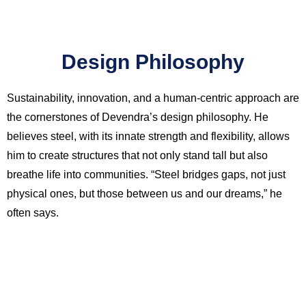
Design Philosophy
Sustainability, innovation, and a human-centric approach are
the cornerstones of Devendra’s design philosophy. He
believes steel, with its innate strength and flexibility, allows
him to create structures that not only stand tall but also
breathe life into communities. “Steel bridges gaps, not just
physical ones, but those between us and our dreams,” he
often says.