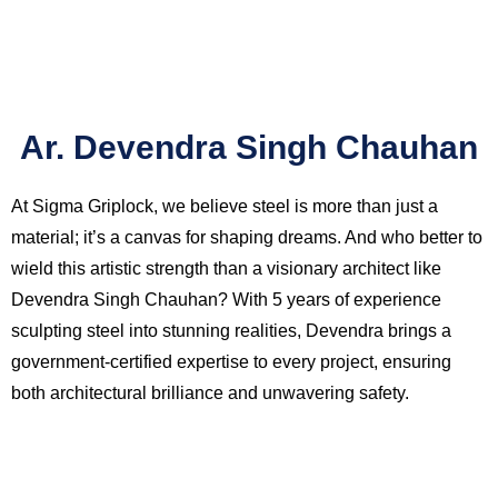
Ar. Devendra Singh Chauhan
At Sigma Griplock, we believe steel is more than just a
material; it’s a canvas for shaping dreams. And who better to
wield this artistic strength than a visionary architect like
Devendra Singh Chauhan? With 5 years of experience
sculpting steel into stunning realities, Devendra brings a
government-certified expertise to every project, ensuring
both architectural brilliance and unwavering safety.