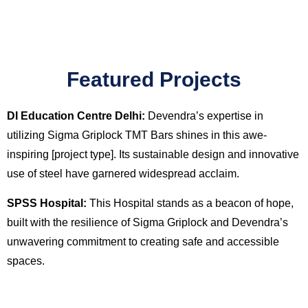
Featured Projects
DI Education Centre Delhi:
Devendra’s expertise in
utilizing Sigma Griplock TMT Bars shines in this awe-
inspiring [project type]. Its sustainable design and innovative
use of steel have garnered widespread acclaim.
SPSS Hospital:
This Hospital stands as a beacon of hope,
built with the resilience of Sigma Griplock and Devendra’s
unwavering commitment to creating safe and accessible
spaces.