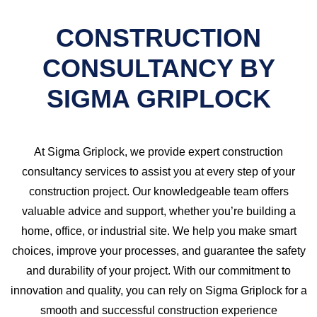
CONSTRUCTION
CONSULTANCY BY
SIGMA GRIPLOCK
At Sigma Griplock, we provide expert construction
consultancy services to assist you at every step of your
construction project. Our knowledgeable team offers
valuable advice and support, whether you’re building a
home, office, or industrial site. We help you make smart
choices, improve your processes, and guarantee the safety
and durability of your project. With our commitment to
innovation and quality, you can rely on Sigma Griplock for a
smooth and successful construction experience