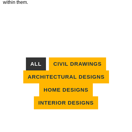
within them.
ALL
CIVIL DRAWINGS
ARCHITECTURAL DESIGNS
HOME DESIGNS
INTERIOR DESIGNS