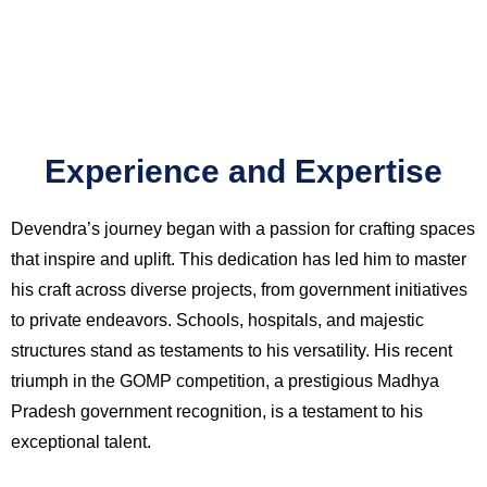
Experience and Expertise
Devendra’s journey began with a passion for crafting spaces
that inspire and uplift. This dedication has led him to master
his craft across diverse projects, from government initiatives
to private endeavors. Schools, hospitals, and majestic
structures stand as testaments to his versatility. His recent
triumph in the GOMP competition, a prestigious Madhya
Pradesh government recognition, is a testament to his
exceptional talent.