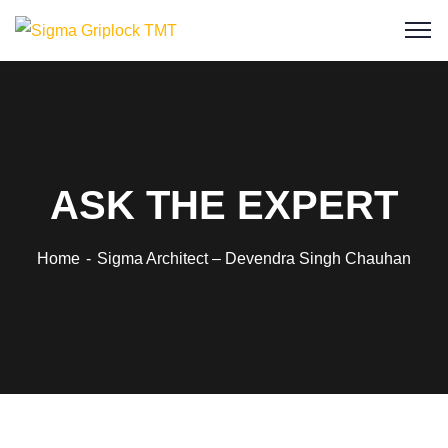
ASK THE EXPERT
Home
Sigma Architect – Devendra Singh Chauhan