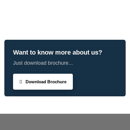
Want to know more about us?
Just download brochure...
Download Brochure