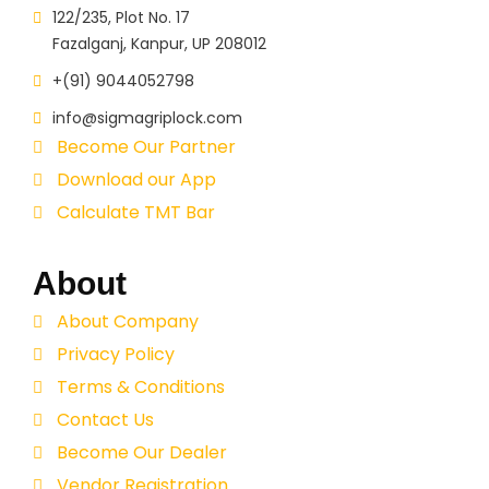
122/235, Plot No. 17
Fazalganj, Kanpur, UP 208012
+(91) 9044052798
info@sigmagriplock.com
Become Our Partner
Download our App
Calculate TMT Bar
About
About Company
Privacy Policy
Terms & Conditions
Contact Us
Become Our Dealer
Vendor Registration