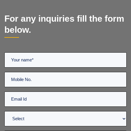
For any inquiries fill the form
below.