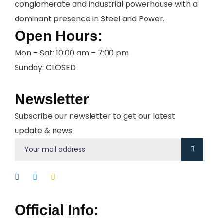
conglomerate and industrial powerhouse with a
dominant presence in Steel and Power.
Open Hours:
Mon – Sat: 10:00 am – 7:00 pm
Sunday: CLOSED
Newsletter
Subscribe our newsletter to get our latest
update & news
Official Info: