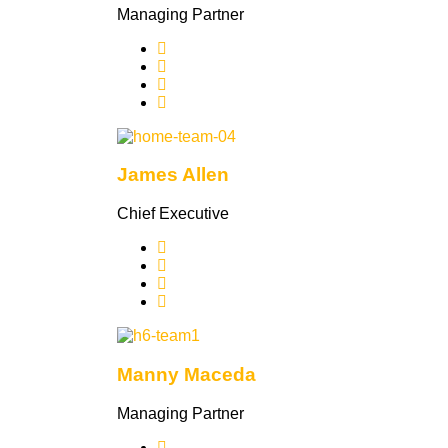
Managing Partner
James Allen
Chief Executive
Manny Maceda
Managing Partner