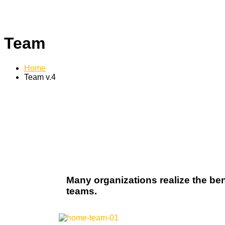
Team
Home
Team v.4
Many organizations realize the ben
teams.