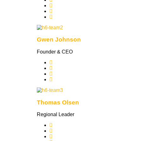
Gwen Johnson
Founder & CEO
Thomas Olsen
Regional Leader