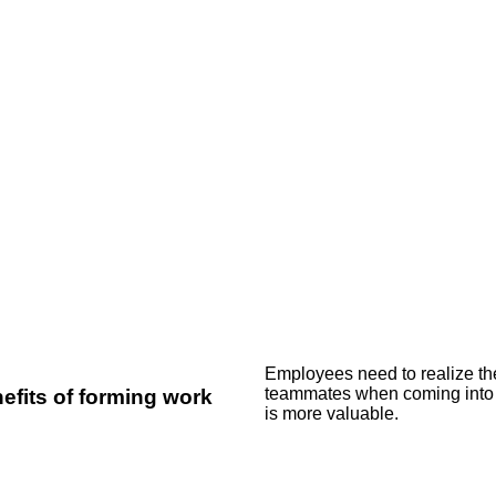
Employees need to realize the
teammates when coming into a
efits of forming work
is more valuable.