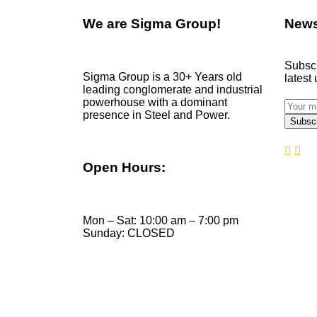
We are
Sigma Group!
News
Subscr
Sigma Group is a 30+ Years old
latest
leading conglomerate and industrial
powerhouse with a dominant
presence in Steel and Power.
Open Hours:
Mon – Sat: 10:00 am – 7:00 pm
Sunday: CLOSED