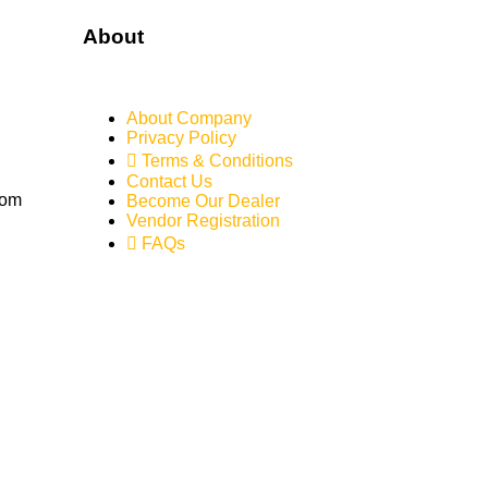
About
About Company
Privacy Policy
Terms & Conditions
Contact Us
com
Become Our Dealer
Vendor Registration
FAQs