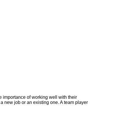
 importance of working well with their
 new job or an existing one. A team player