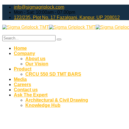
info@sigmagriplock.com
Mon - Sat: 10:00am - 07.00pm
122/235, Plot No. 17 Fazalganj, Kanpur, UP 208012
Home
Company
About us
Our Vision
Product
CRCU 550 SD TMT BARS
Media
Careers
Contact us
Ask The Expert
Architectural & Civil Drawing
Knowledge Hub