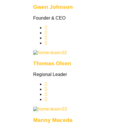
Gwen Johnson
Founder & CEO
Thomas Olsen
Regional Leader
Manny Maceda