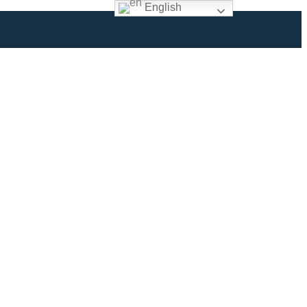
English