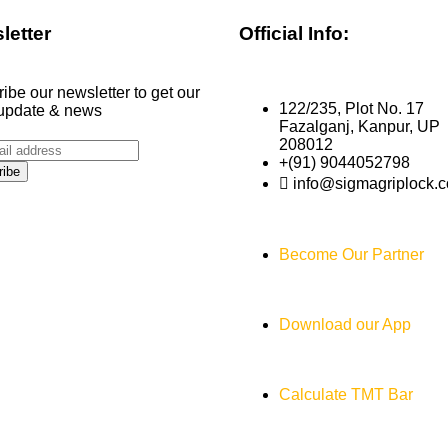
letter
Official Info:
ibe our newsletter to get our
122/235, Plot No. 17
 update & news
Fazalganj, Kanpur, UP
208012
+(91) 9044052798
info@sigmagriplock.
Become Our Partner
Download our App
Calculate TMT Bar