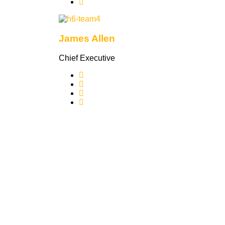
James Allen
Chief Executive