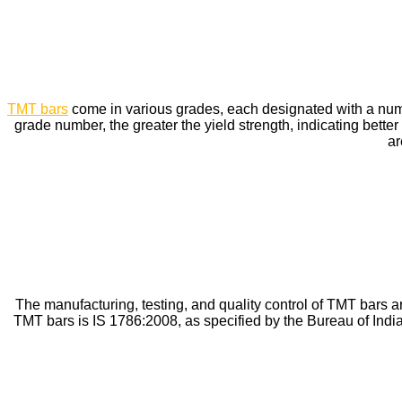
TMT bars
come in various grades, each designated with a num
grade number, the greater the yield strength, indicating b
ar
The manufacturing, testing, and quality control of TMT bars are
TMT bars is IS 1786:2008, as specified by the Bureau of Ind