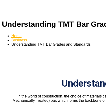
Understanding TMT Bar Gra
Home
Business
Understanding TMT Bar Grades and Standards
Understan
In the world of construction, the choice of materials c
Mechanically Treated) bar, which forms the backbone of 