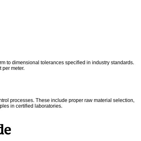
form to dimensional tolerances specified in industry standards.
 per meter.
trol processes. These include proper raw material selection,
es in certified laboratories.
de