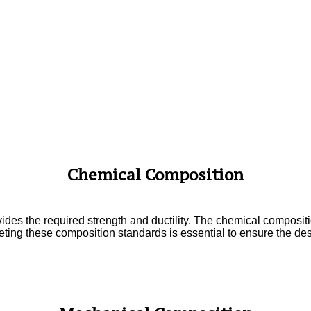
Chemical Composition
ides the required strength and ductility. The chemical compositi
ting these composition standards is essential to ensure the des