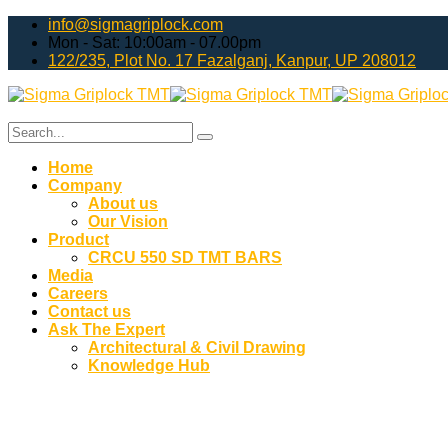
info@sigmagriplock.com
Mon - Sat: 10:00am - 07.00pm
122/235, Plot No. 17 Fazalganj, Kanpur, UP 208012
Home
Company
About us
Our Vision
Product
CRCU 550 SD TMT BARS
Media
Careers
Contact us
Ask The Expert
Architectural & Civil Drawing
Knowledge Hub