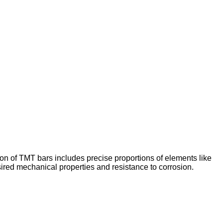
on of TMT bars includes precise proportions of elements like
ired mechanical properties and resistance to corrosion.