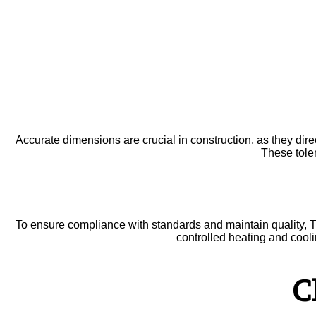
Accurate dimensions are crucial in construction, as they direc
These tole
To ensure compliance with standards and maintain quality, T
controlled heating and cooli
C