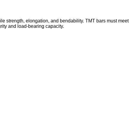
sile strength, elongation, and bendability. TMT bars must meet
grity and load-bearing capacity.