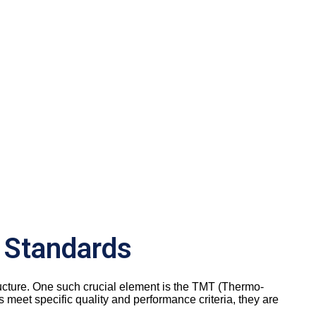
 Standards
 structure. One such crucial element is the TMT (Thermo-
meet specific quality and performance criteria, they are