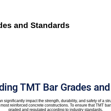
des and Standards
ding TMT Bar Grades and
an significantly impact the strength, durability, and safety of a
most reinforced concrete constructions. To ensure that TMT bars 
graded and regulated according to industry standards.