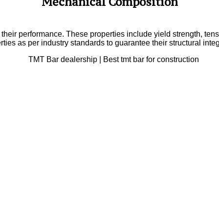
Mechanical Composition
n their performance. These properties include yield strength, ten
rties as per industry standards to guarantee their structural inte