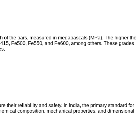
th of the bars, measured in megapascals (MPa). The higher the
 Fe415, Fe500, Fe550, and Fe600, among others. These grades
es.
their reliability and safety. In India, the primary standard for
chemical composition, mechanical properties, and dimensional