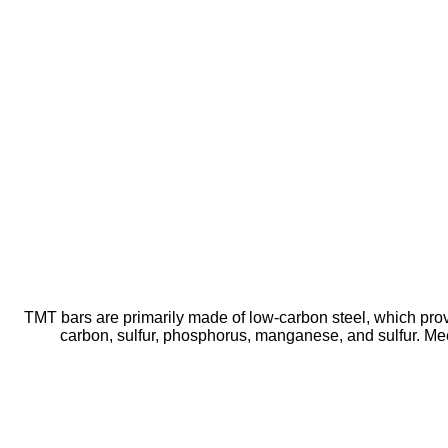
TMT bars are primarily made of low-carbon steel, which prov
carbon, sulfur, phosphorus, manganese, and sulfur. Mee