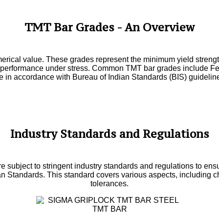
TMT Bar Grades - An Overview
erical value. These grades represent the minimum yield streng
etter performance under stress. Common TMT bar grades include
e in accordance with Bureau of Indian Standards (BIS) guidelin
Industry Standards and Regulations
 subject to stringent industry standards and regulations to ensure 
ian Standards. This standard covers various aspects, including 
tolerances.