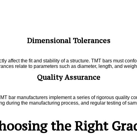
Dimensional Tolerances
tly affect the fit and stability of a structure. TMT bars must con
rances relate to parameters such as diameter, length, and weight
Quality Assurance
MT bar manufacturers implement a series of rigorous quality con
ng during the manufacturing process, and regular testing of sampl
hoosing the Right Gra