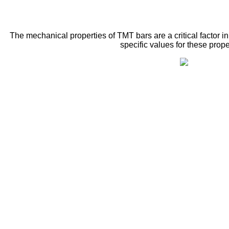
The mechanical properties of TMT bars are a critical factor i
specific values for these prope