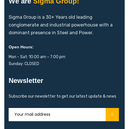
We are
Sigma Group!
Sigma Group is a 30+ Years old leading
conglomerate and industrial powerhouse with a
dominant presence in Steel and Power.
Open Hours:
Mon – Sat: 10:00 am – 7:00 pm
Sunday: CLOSED
Newsletter
Subscribe our newsletter to get our latest update & news