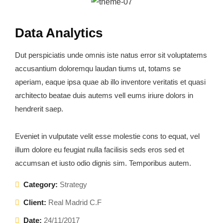
Data Analytics
Dut perspiciatis unde omnis iste natus error sit voluptatems
accusantium doloremqu laudan tiums ut, totams se
aperiam, eaque ipsa quae ab illo inventore veritatis et quasi
architecto beatae duis autems vell eums iriure dolors in
hendrerit saep.
Eveniet in vulputate velit esse molestie cons to equat, vel
illum dolore eu feugiat nulla facilisis seds eros sed et
accumsan et iusto odio dignis sim. Temporibus autem.
Category:
Strategy
Client:
Real Madrid C.F
Date:
24/11/2017