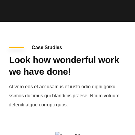
Case Studies
Look how wonderful work
we have done!
At vero eos et accusamus et iusto odio digni goiku
ssimos ducimus qui blanditiis praese. Ntium voluum
deleniti atque corrupti quos.