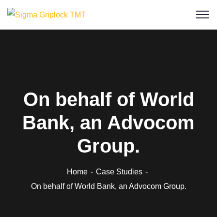
On behalf of World
Bank, an Advocom
Group.
Home
Case Studies
On behalf of World Bank, an Advocom Group.