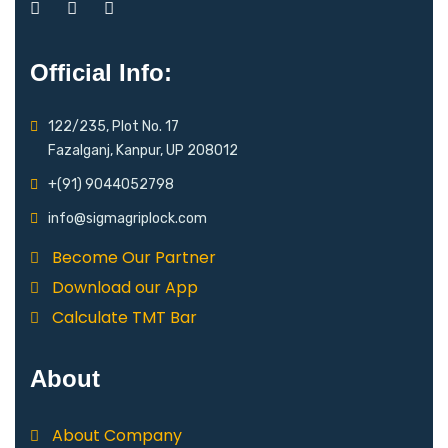
Official Info:
122/235, Plot No. 17
Fazalganj, Kanpur, UP 208012
+(91) 9044052798
info@sigmagriplock.com
Become Our Partner
Download our App
Calculate TMT Bar
About
About Company