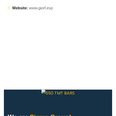
Website:
www.giorf.esp