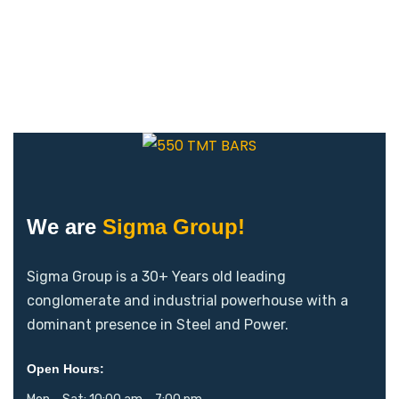
We are
Sigma Group!
Sigma Group is a 30+ Years old leading
conglomerate and industrial powerhouse with a
dominant presence in Steel and Power.
Open Hours: