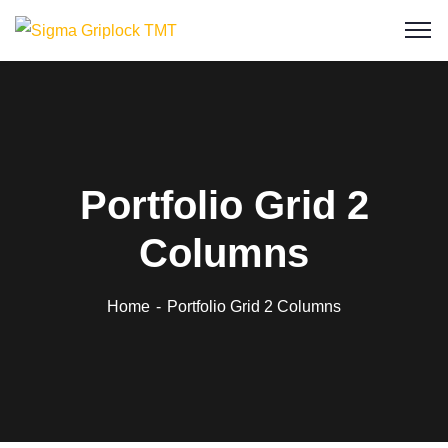
Portfolio Grid 2
Columns
Home
Portfolio Grid 2 Columns