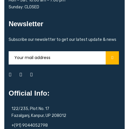
Mon – Sat: 10:00 am – 7:00 pm
Sunday: CLOSED
Newsletter
Subscribe our newsletter to get our latest update & news
Official Info:
122/235, Plot No. 17
Fazalganj, Kanpur, UP 208012
+(91) 9044052798