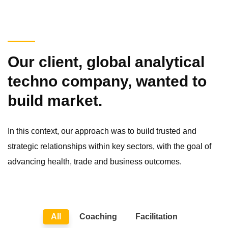
Our client, global analytical
techno company, wanted to
build market.
In this context, our approach was to build trusted and
strategic relationships within key sectors, with the goal of
advancing health, trade and business outcomes.
All
Coaching
Facilitation