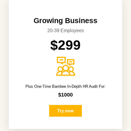
Growing Business
20-39 Employees
$299
Plus One-Time Bambee In-Depth HR Audit For:
$1000
Try now