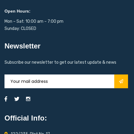
Open Hours:
Mon – Sat: 10:00 am – 7:00 pm
Sunday: CLOSED
Newsletter
Subscribe our newsletter to get our latest update & news
Official Info: