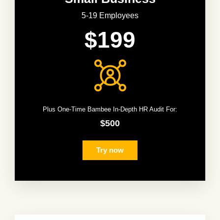
5-19 Employees
$199
Plus One-Time Bambee In-Depth HR Audit For:
$500
Try now