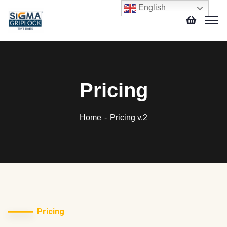
English
Pricing
Home
Pricing v.2
Pricing