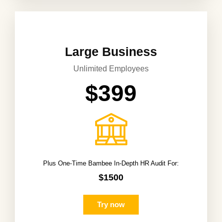
Large Business
Unlimited Employees
$399
Plus One-Time Bambee In-Depth HR Audit For:
$1500
Try now