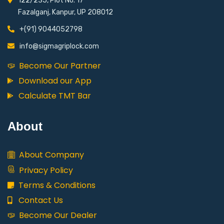
122/235, Plot No. 17
Fazalganj, Kanpur, UP 208012
+(91) 9044052798
info@sigmagriplock.com
Become Our Partner
Download our App
Calculate TMT Bar
About
About Company
Privacy Policy
Terms & Conditions
Contact Us
Become Our Dealer