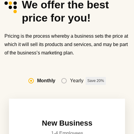
We offer the best
price for you!
Pricing is the process whereby a business sets the price at
which it will sell its products and services, and may be part
of the business’s marketing plan.
Monthly
Yearly
Save 20%
New Business
1-4 Employees