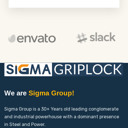
We are
Sigma Group!
Sigma Group is a 30+ Years old leading conglomerate
and industrial powerhouse with a dominant presence
in Steel and Power.