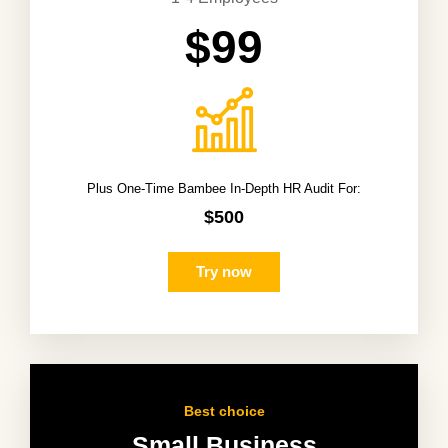
$99
Plus One-Time Bambee In-Depth HR Audit For:
$500
Try now
Best choice
Small Business