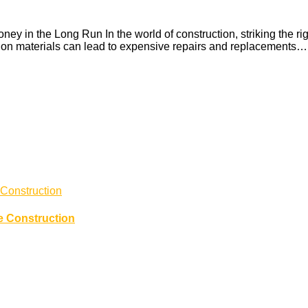
in the Long Run In the world of construction, striking the rig
rs on materials can lead to expensive repairs and replacements…
e Construction