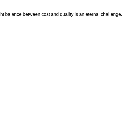
ht balance between cost and quality is an eternal challenge.