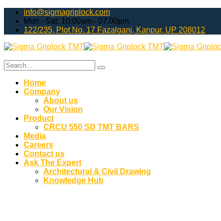
info@sigmagriplock.com
Mon - Sat: 10:00am - 07.00pm
122/235, Plot No. 17 Fazalganj, Kanpur, UP 208012
Home
Company
About us
Our Vision
Product
CRCU 550 SD TMT BARS
Media
Careers
Contact us
Ask The Expert
Architectural & Civil Drawing
Knowledge Hub