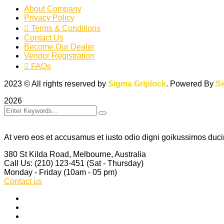
About Company
Privacy Policy
Terms & Conditions
Contact Us
Become Our Dealer
Vendor Registration
FAQs
2023
© All rights reserved by
Sigma Griplock
. Powered By
S
2026
At vero eos et accusamus et iusto odio digni goikussimos ducim
380 St Kilda Road,
Melbourne, Australia
Call Us: (210) 123-451
(Sat - Thursday)
Monday - Friday
(10am - 05 pm)
Contact us