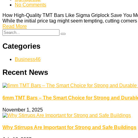
No Comments
How High-Quality TMT Bars Like Sigma Griplock Save You Money 
While the initial price tag might seem tempting, cutting corne
Read More
Categories
Business
46
Recent News
6mm TMT Bars – The Smart Choice for Strong and Durabl
November 1, 2025
Why Stirrups Are Important for Strong and Safe Buildings