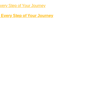
 Every Step of Your Journey