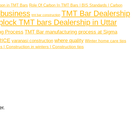
bon in TMT Bars
Role Of Carbon In TMT Bars | BIS Standards | Carbon
 business
TMT Bar Dealership
tmt bar construction
plock TMT bars Dealership in Uttar
ng Process
TMT Bar manufacturing process at Sigma
RICE
where quality
varanasi construction
Winter home care tips
| Construction in winters | Construction tips
er.