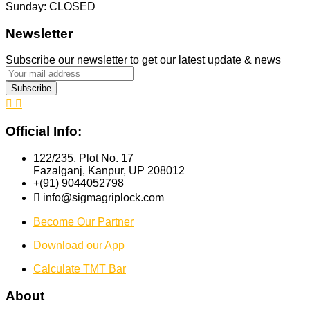
Sunday: CLOSED
Newsletter
Subscribe our newsletter to get our latest update & news
Official Info:
122/235, Plot No. 17
Fazalganj, Kanpur, UP 208012
+(91) 9044052798
info@sigmagriplock.com
Become Our Partner
Download our App
Calculate TMT Bar
About