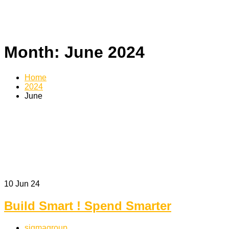
Month:
June 2024
Home
2024
June
10
Jun 24
Build Smart ! Spend Smarter
sigmagroup