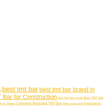
best tmt bar
best tmt bar brand in
hi
 Bar for Construction
Best TMT Bar
Best TMT Bar in Delhi
Corrosion Resistant TMT Bar
n in Jhansi
Endorsed by
delhi construction