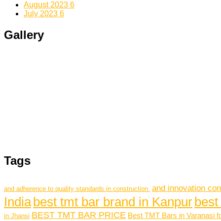
August 2023
6
July 2023
6
Gallery
Tags
and innovation con
and adherence to quality standards in construction.
India
best tmt bar brand in Kanpur
best
BEST TMT BAR PRICE
Best TMT Bars in Varanasi f
in Jhansi