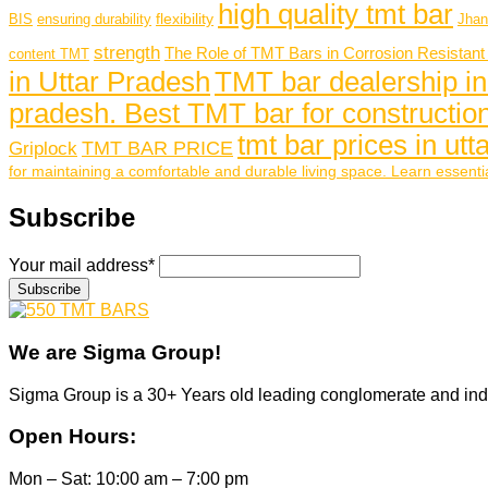
high quality tmt bar
flexibility
BIS
ensuring durability
Jhan
strength
The Role of TMT Bars in Corrosion Resistant
content TMT
in Uttar Pradesh
TMT bar dealership in
pradesh. Best TMT bar for construction
tmt bar prices in ut
TMT BAR PRICE
Griplock
for maintaining a comfortable and durable living space. Learn essentia
Subscribe
Your mail address*
We are
Sigma Group!
Sigma Group is a 30+ Years old leading conglomerate and ind
Open Hours:
Mon – Sat: 10:00 am – 7:00 pm