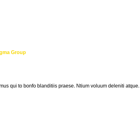
igma Group
us qui to bonfo blanditiis praese. Ntium voluum deleniti atque.