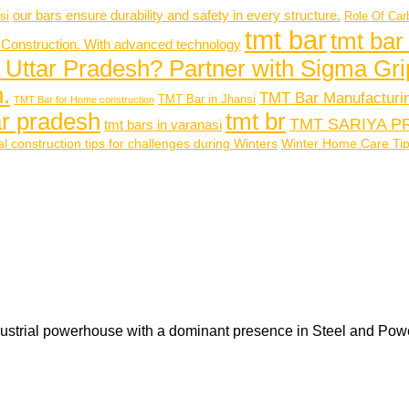
our bars ensure durability and safety in every structure.
si
Role Of Car
tmt bar
tmt bar
 Construction. With advanced technology
 Uttar Pradesh? Partner with Sigma Gri
.
TMT Bar Manufacturi
TMT Bar in Jhansi
TMT Bar for Home construction
tar pradesh
tmt br
TMT SARIYA P
tmt bars in varanasi
l construction tips for challenges during Winters
Winter Home Care Tips 
ustrial powerhouse with a dominant presence in Steel and Pow