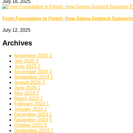
July 18, 2025
From Foundation to Finish: How Sigma Griplock Supports
July 12, 2025
Archives
November 2025
1
July 2025
2
June 2025
2
December 2024
1
September 2024
1
August 2024
3
June 2024
1
May 2024
2
March 2024
1
February 2024
1
January 2024
1
December 2023
1
November 2023
5
October 2023
5
September 2023
7