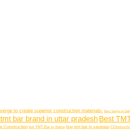
verge to create superior construction materials.
Best Sariya in Del
Best TMT
 tmt bar brand in uttar pradesh
or Construction
buy tmt bar in varanasi
but TMT Bar in jhansi
COnstructio