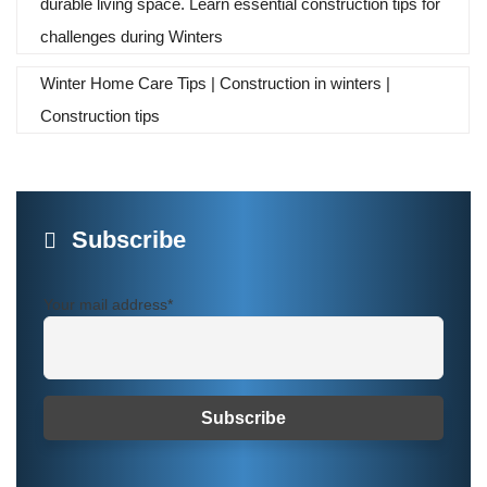
durable living space. Learn essential construction tips for
challenges during Winters
Winter Home Care Tips | Construction in winters |
Construction tips
Subscribe
Your mail address*