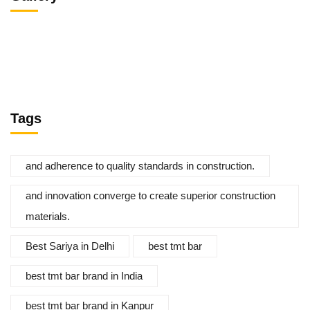
Tags
and adherence to quality standards in construction.
and innovation converge to create superior construction
materials.
Best Sariya in Delhi
best tmt bar
best tmt bar brand in India
best tmt bar brand in Kanpur