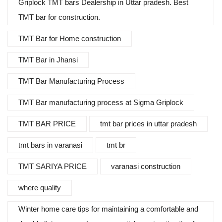
Griplock TMT bars Dealership in Uttar pradesh. Best
TMT bar for construction.
TMT Bar for Home construction
TMT Bar in Jhansi
TMT Bar Manufacturing Process
TMT Bar manufacturing process at Sigma Griplock
TMT BAR PRICE
tmt bar prices in uttar pradesh
tmt bars in varanasi
tmt br
TMT SARIYA PRICE
varanasi construction
where quality
Winter home care tips for maintaining a comfortable and