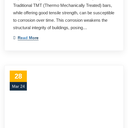
Traditional TMT (Thermo Mechanically Treated) bars,
while offering good tensile strength, can be susceptible
to corrosion over time. This corrosion weakens the
structural integrity of buildings, posing…
Read More
28
Mar 24