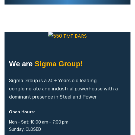
We are
Sigma Group!
Sigma Group is a 30+ Years old leading
conglomerate and industrial powerhouse with a
dominant presence in Steel and Power.
Open Hours:
Mon – Sat: 10:00 am – 7:00 pm
Sunday: CLOSED