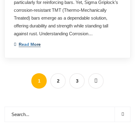
particularly for reinforcing bars. Yet, Sigma Griplock’s
corrosion-resistant TMT (Thermo-Mechanically
Treated) bars emerge as a dependable solution,
offering durability and strength while standing tall
against rust. Understanding Corrosion…
Read More
1
2
3