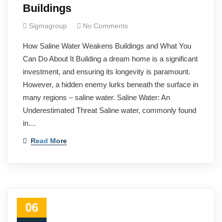
Buildings
Sigmagroup
No Comments
How Saline Water Weakens Buildings and What You
Can Do About It Building a dream home is a significant
investment, and ensuring its longevity is paramount.
However, a hidden enemy lurks beneath the surface in
many regions – saline water. Saline Water: An
Underestimated Threat Saline water, commonly found
in…
Read More
06