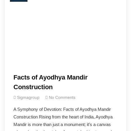
Facts of Ayodhya Mandir
Construction
Sigmagroup
No Comments
A Symphony of Devotion: Facts of Ayodhya Mandir
Construction Rising from the heart of India, Ayodhya
Mandir is more than just a monument; it’s a canvas