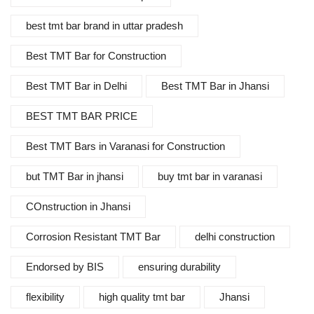
best tmt bar brand in uttar pradesh
Best TMT Bar for Construction
Best TMT Bar in Delhi
Best TMT Bar in Jhansi
BEST TMT BAR PRICE
Best TMT Bars in Varanasi for Construction
but TMT Bar in jhansi
buy tmt bar in varanasi
COnstruction in Jhansi
Corrosion Resistant TMT Bar
delhi construction
Endorsed by BIS
ensuring durability
flexibility
high quality tmt bar
Jhansi