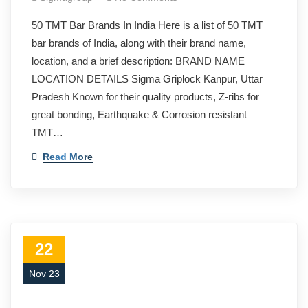
50 TMT Bar Brands In India Here is a list of 50 TMT
bar brands of India, along with their brand name,
location, and a brief description: BRAND NAME
LOCATION DETAILS Sigma Griplock Kanpur, Uttar
Pradesh Known for their quality products, Z-ribs for
great bonding, Earthquake & Corrosion resistant
TMT…
Read More
22
Nov 23