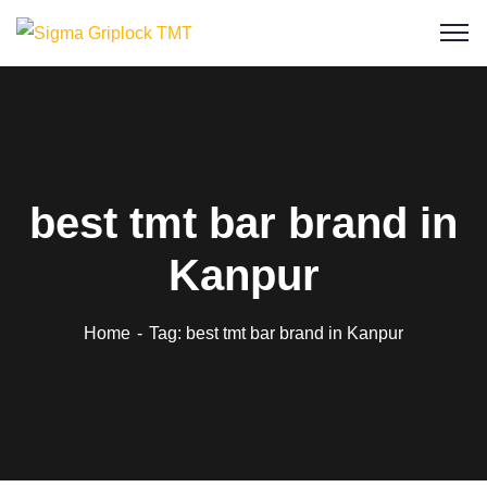
best tmt bar brand in
Kanpur
Home
Tag: best tmt bar brand in Kanpur