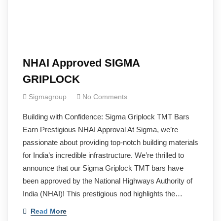
NHAI Approved SIGMA
GRIPLOCK
Sigmagroup
No Comments
Building with Confidence: Sigma Griplock TMT Bars
Earn Prestigious NHAI Approval At Sigma, we’re
passionate about providing top-notch building materials
for India’s incredible infrastructure. We’re thrilled to
announce that our Sigma Griplock TMT bars have
been approved by the National Highways Authority of
India (NHAI)! This prestigious nod highlights the…
Read More