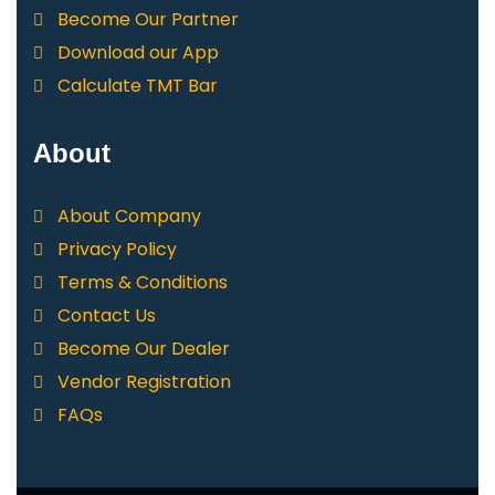
Become Our Partner
Download our App
Calculate TMT Bar
About
About Company
Privacy Policy
Terms & Conditions
Contact Us
Become Our Dealer
Vendor Registration
FAQs