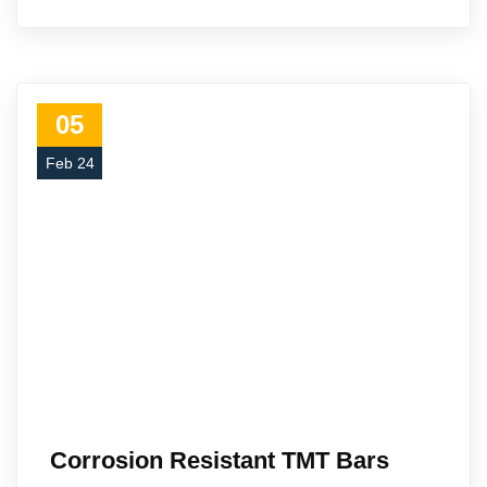
05
Feb 24
Corrosion Resistant TMT Bars