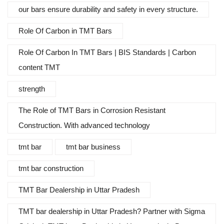
our bars ensure durability and safety in every structure.
Role Of Carbon in TMT Bars
Role Of Carbon In TMT Bars | BIS Standards | Carbon
content TMT
strength
The Role of TMT Bars in Corrosion Resistant
Construction. With advanced technology
tmt bar
tmt bar business
tmt bar construction
TMT Bar Dealership in Uttar Pradesh
TMT bar dealership in Uttar Pradesh? Partner with Sigma