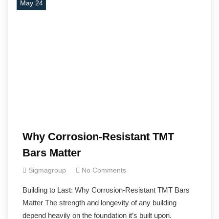
May 24
Why Corrosion-Resistant TMT
Bars Matter
Sigmagroup
No Comments
Building to Last: Why Corrosion-Resistant TMT Bars
Matter The strength and longevity of any building
depend heavily on the foundation it’s built upon.