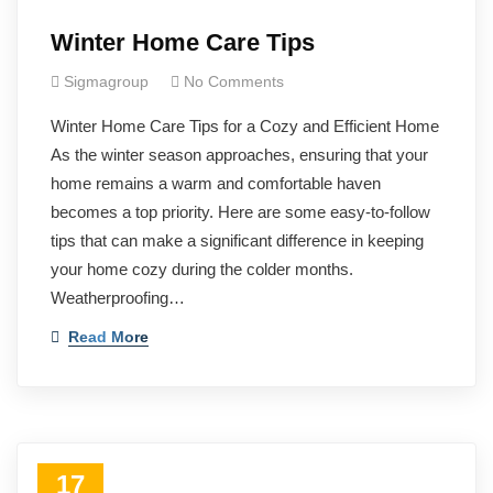
Winter Home Care Tips
Sigmagroup
No Comments
Winter Home Care Tips for a Cozy and Efficient Home
As the winter season approaches, ensuring that your
home remains a warm and comfortable haven
becomes a top priority. Here are some easy-to-follow
tips that can make a significant difference in keeping
your home cozy during the colder months.
Weatherproofing…
Read More
17