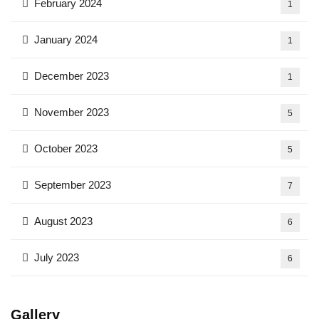
February 2024
1
January 2024
1
December 2023
1
November 2023
5
October 2023
5
September 2023
7
August 2023
6
July 2023
6
Gallery