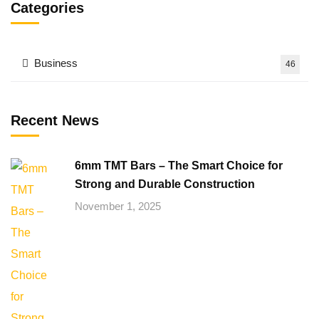
Categories
Business
46
Recent News
6mm TMT Bars – The Smart Choice for
Strong and Durable Construction
November 1, 2025