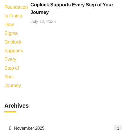
Griplock Supports Every Step of Your
Journey
July 12, 2025
Archives
November 2025
1