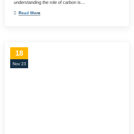
understanding the role of carbon is…
Read More
18
Nov 23