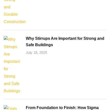
Why Stirrups Are Important for Strong and
Safe Buildings
July 18, 2025
From Foundation to Finish: How Sigma