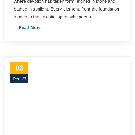
where devotion has taken form, etched in stone and
bathed in sunlight. Every element, from the foundation
stones to the celestial spire, whispers a…
Read More
06
Dec 23