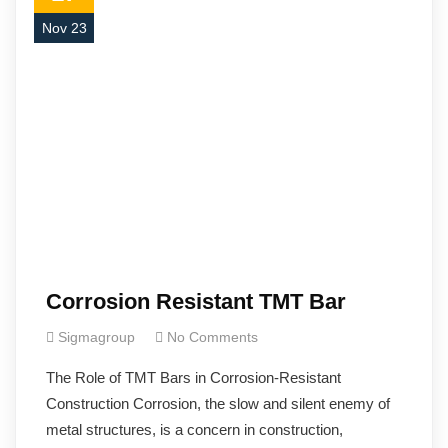
Nov 23
Corrosion Resistant TMT Bar
Sigmagroup
No Comments
The Role of TMT Bars in Corrosion-Resistant
Construction Corrosion, the slow and silent enemy of
metal structures, is a concern in construction,