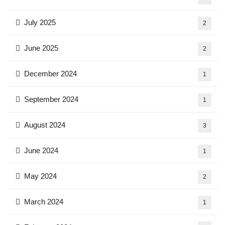
July 2025
2
June 2025
2
December 2024
1
September 2024
1
August 2024
3
June 2024
1
May 2024
2
March 2024
1