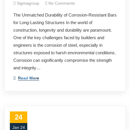
Sigmagroup
No Comments
The Unmatched Durability of Corrosion-Resistant Bars
for Long-Lasting Structures In the world of
construction, longevity and durability are paramount.
One of the key challenges faced by builders and
engineers is the corrosion of steel, especially in
structures exposed to harsh environmental conditions.
Corrosion can significantly compromise the strength
and integrity…
Read More
24
Jan 24