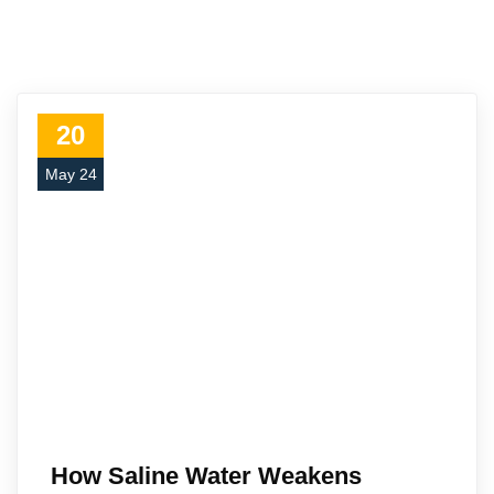
20
May 24
How Saline Water Weakens