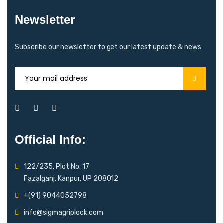
Newsletter
Subscribe our newsletter to get our latest update & news
Official Info:
122/235, Plot No. 17
Fazalganj, Kanpur, UP 208012
+(91) 9044052798
info@sigmagriplock.com