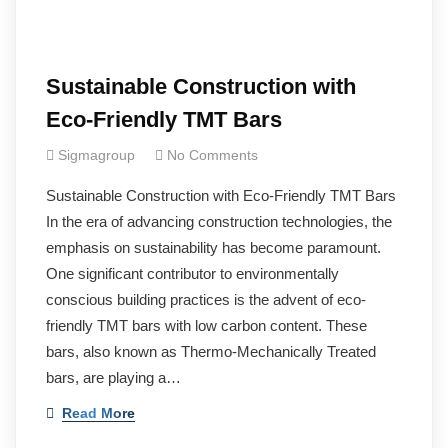
Sustainable Construction with
Eco-Friendly TMT Bars
Sigmagroup
No Comments
Sustainable Construction with Eco-Friendly TMT Bars
In the era of advancing construction technologies, the
emphasis on sustainability has become paramount.
One significant contributor to environmentally
conscious building practices is the advent of eco-
friendly TMT bars with low carbon content. These
bars, also known as Thermo-Mechanically Treated
bars, are playing a…
Read More