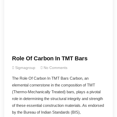
Role Of Carbon In TMT Bars
Sigmagroup
No Comments
The Role Of Carbon In TMT Bars Carbon, an
elemental cornerstone in the composition of TMT
(Thermo-Mechanically Treated) bars, plays a pivotal
role in determining the structural integrity and strength
of these essential construction materials. As endorsed
by the Bureau of Indian Standards (BIS),