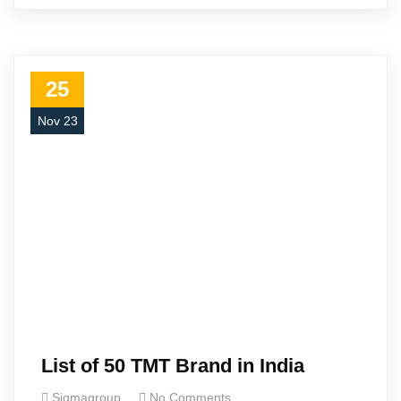
25
Nov 23
List of 50 TMT Brand in India
Sigmagroup
No Comments