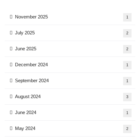
November 2025
1
July 2025
2
June 2025
2
December 2024
1
September 2024
1
August 2024
3
June 2024
1
May 2024
2