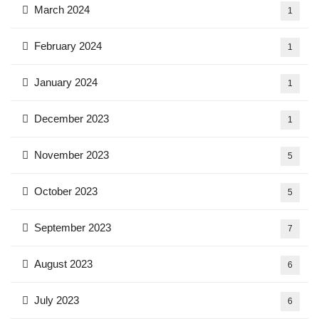
March 2024
1
February 2024
1
January 2024
1
December 2023
1
November 2023
5
October 2023
5
September 2023
7
August 2023
6
July 2023
6