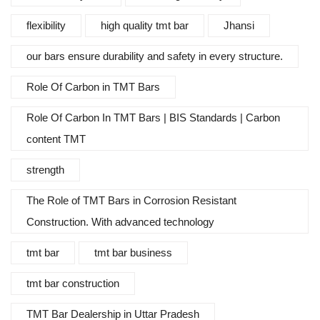
flexibility
high quality tmt bar
Jhansi
our bars ensure durability and safety in every structure.
Role Of Carbon in TMT Bars
Role Of Carbon In TMT Bars | BIS Standards | Carbon
content TMT
strength
The Role of TMT Bars in Corrosion Resistant
Construction. With advanced technology
tmt bar
tmt bar business
tmt bar construction
TMT Bar Dealership in Uttar Pradesh