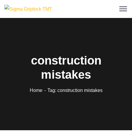
construction
mistakes
Home
Tag: construction mistakes