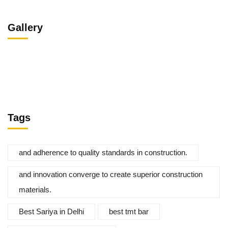
Gallery
Tags
and adherence to quality standards in construction.
and innovation converge to create superior construction
materials.
Best Sariya in Delhi
best tmt bar