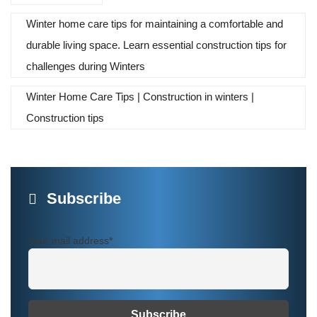
Winter home care tips for maintaining a comfortable and
durable living space. Learn essential construction tips for
challenges during Winters
Winter Home Care Tips | Construction in winters |
Construction tips
Subscribe
Your mail address*