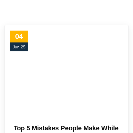
04
Jun 25
Top 5 Mistakes People Make While