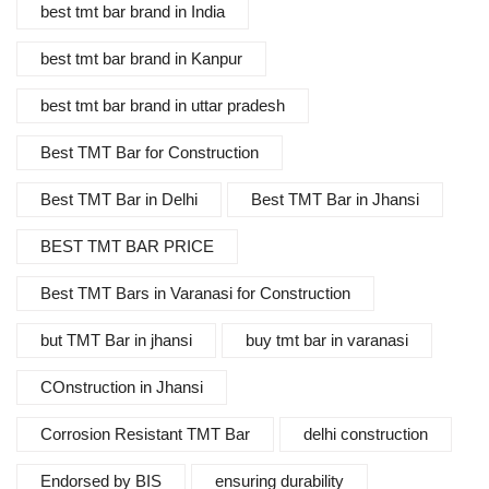
best tmt bar brand in India
best tmt bar brand in Kanpur
best tmt bar brand in uttar pradesh
Best TMT Bar for Construction
Best TMT Bar in Delhi
Best TMT Bar in Jhansi
BEST TMT BAR PRICE
Best TMT Bars in Varanasi for Construction
but TMT Bar in jhansi
buy tmt bar in varanasi
COnstruction in Jhansi
Corrosion Resistant TMT Bar
delhi construction
Endorsed by BIS
ensuring durability