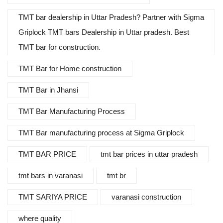
TMT bar dealership in Uttar Pradesh? Partner with Sigma
Griplock TMT bars Dealership in Uttar pradesh. Best
TMT bar for construction.
TMT Bar for Home construction
TMT Bar in Jhansi
TMT Bar Manufacturing Process
TMT Bar manufacturing process at Sigma Griplock
TMT BAR PRICE
tmt bar prices in uttar pradesh
tmt bars in varanasi
tmt br
TMT SARIYA PRICE
varanasi construction
where quality