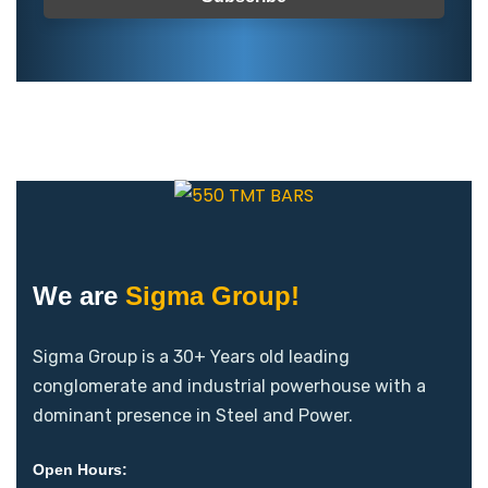
We are
Sigma Group!
Sigma Group is a 30+ Years old leading
conglomerate and industrial powerhouse with a
dominant presence in Steel and Power.
Open Hours: