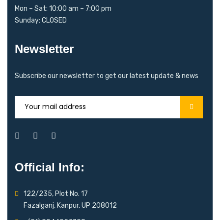
Mon – Sat: 10:00 am – 7:00 pm
Sunday: CLOSED
Newsletter
Subscribe our newsletter to get our latest update & news
Official Info:
122/235, Plot No. 17
Fazalganj, Kanpur, UP 208012