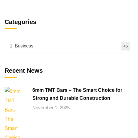
Categories
Business
46
Recent News
6mm TMT Bars – The Smart Choice for
Strong and Durable Construction
November 1, 2025