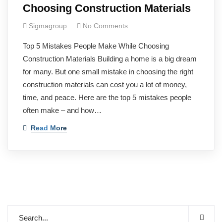
Choosing Construction Materials
Sigmagroup
No Comments
Top 5 Mistakes People Make While Choosing
Construction Materials Building a home is a big dream
for many. But one small mistake in choosing the right
construction materials can cost you a lot of money,
time, and peace. Here are the top 5 mistakes people
often make – and how…
Read More