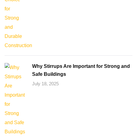
Why Stirrups Are Important for Strong and
Safe Buildings
July 18, 2025