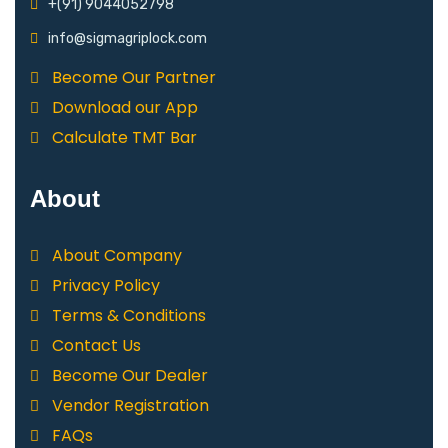
+(91) 9044052798
info@sigmagriplock.com
Become Our Partner
Download our App
Calculate TMT Bar
About
About Company
Privacy Policy
Terms & Conditions
Contact Us
Become Our Dealer
Vendor Registration
FAQs