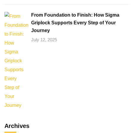
From Foundation to Finish: How Sigma
Griplock Supports Every Step of Your
Journey
July 12, 2025
Archives