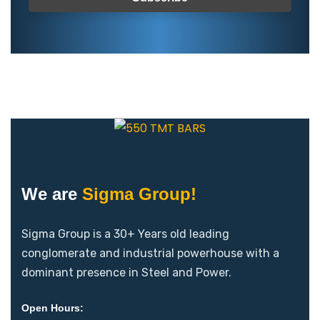
We are
Sigma Group!
Sigma Group is a 30+ Years old leading
conglomerate and industrial powerhouse with a
dominant presence in Steel and Power.
Open Hours: