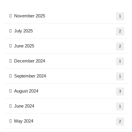
November 2025
1
July 2025
2
June 2025
2
December 2024
1
September 2024
1
August 2024
3
June 2024
1
May 2024
2