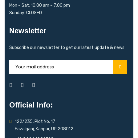
Mon – Sat: 10:00 am – 7:00 pm
Sunday: CLOSED
Newsletter
Subscribe our newsletter to get our latest update & news
Official Info:
122/235, Plot No. 17
Fazalganj, Kanpur, UP 208012