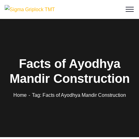
Facts of Ayodhya
Mandir Construction
Home
Tag: Facts of Ayodhya Mandir Construction