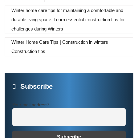
Winter home care tips for maintaining a comfortable and
durable living space. Learn essential construction tips for
challenges during Winters
Winter Home Care Tips | Construction in winters |
Construction tips
Subscribe
Your mail address*