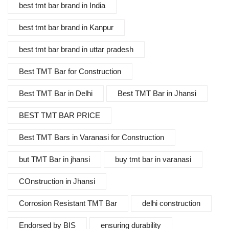
best tmt bar brand in India
best tmt bar brand in Kanpur
best tmt bar brand in uttar pradesh
Best TMT Bar for Construction
Best TMT Bar in Delhi
Best TMT Bar in Jhansi
BEST TMT BAR PRICE
Best TMT Bars in Varanasi for Construction
but TMT Bar in jhansi
buy tmt bar in varanasi
COnstruction in Jhansi
Corrosion Resistant TMT Bar
delhi construction
Endorsed by BIS
ensuring durability