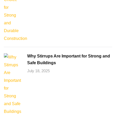
Why Stirrups Are Important for Strong and
Safe Buildings
July 18, 2025