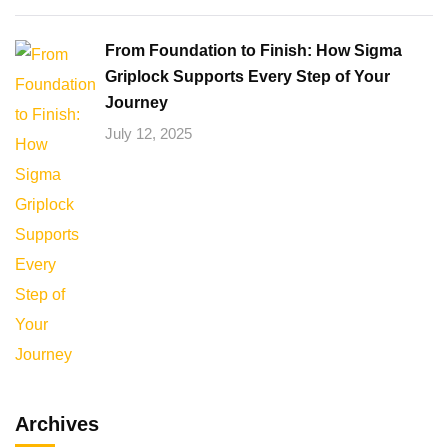
From Foundation to Finish: How Sigma
Griplock Supports Every Step of Your
Journey
July 12, 2025
Archives