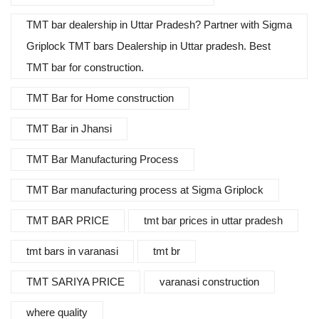
TMT bar dealership in Uttar Pradesh? Partner with Sigma
Griplock TMT bars Dealership in Uttar pradesh. Best
TMT bar for construction.
TMT Bar for Home construction
TMT Bar in Jhansi
TMT Bar Manufacturing Process
TMT Bar manufacturing process at Sigma Griplock
TMT BAR PRICE
tmt bar prices in uttar pradesh
tmt bars in varanasi
tmt br
TMT SARIYA PRICE
varanasi construction
where quality