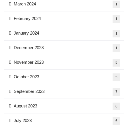
March 2024
1
February 2024
1
January 2024
1
December 2023
1
November 2023
5
October 2023
5
September 2023
7
August 2023
6
July 2023
6