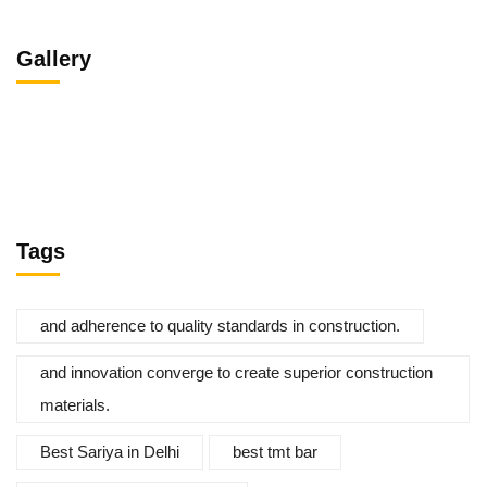
Gallery
Tags
and adherence to quality standards in construction.
and innovation converge to create superior construction
materials.
Best Sariya in Delhi
best tmt bar