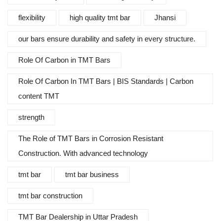
flexibility
high quality tmt bar
Jhansi
our bars ensure durability and safety in every structure.
Role Of Carbon in TMT Bars
Role Of Carbon In TMT Bars | BIS Standards | Carbon
content TMT
strength
The Role of TMT Bars in Corrosion Resistant
Construction. With advanced technology
tmt bar
tmt bar business
tmt bar construction
TMT Bar Dealership in Uttar Pradesh