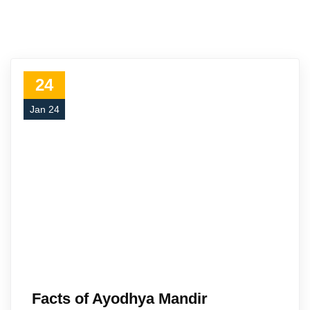
24
Jan 24
Facts of Ayodhya Mandir