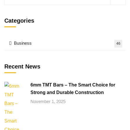
Categories
Business
46
Recent News
6mm TMT Bars – The Smart Choice for
Strong and Durable Construction
November 1, 2025