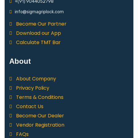
+(91) 9044052798
info@sigmagriplock.com
Become Our Partner
Download our App
Calculate TMT Bar
About
About Company
Privacy Policy
Terms & Conditions
Contact Us
Become Our Dealer
Vendor Registration
FAQs