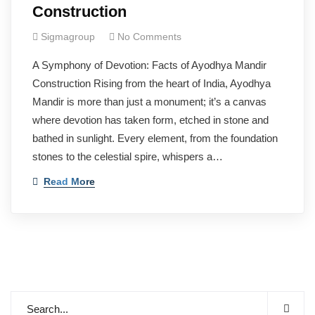
Construction
Sigmagroup
No Comments
A Symphony of Devotion: Facts of Ayodhya Mandir
Construction Rising from the heart of India, Ayodhya
Mandir is more than just a monument; it’s a canvas
where devotion has taken form, etched in stone and
bathed in sunlight. Every element, from the foundation
stones to the celestial spire, whispers a…
Read More