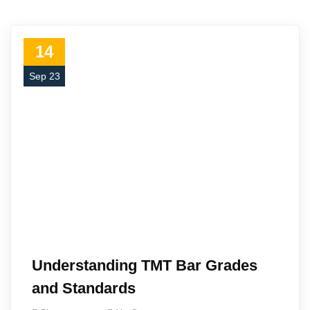
14
Sep 23
Understanding TMT Bar Grades
and Standards