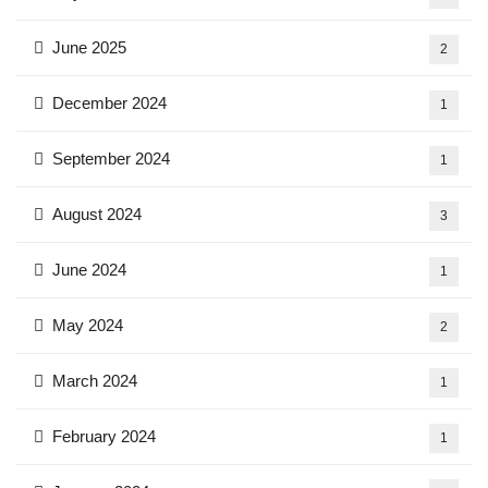
June 2025
2
December 2024
1
September 2024
1
August 2024
3
June 2024
1
May 2024
2
March 2024
1
February 2024
1