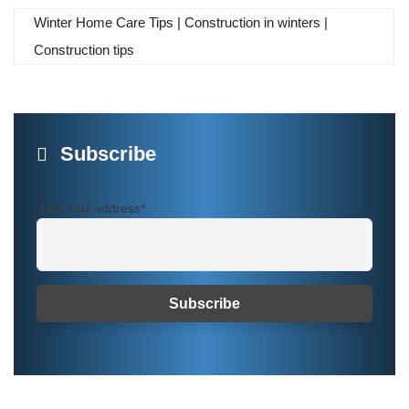
Winter Home Care Tips | Construction in winters |
Construction tips
Subscribe
Your mail address*