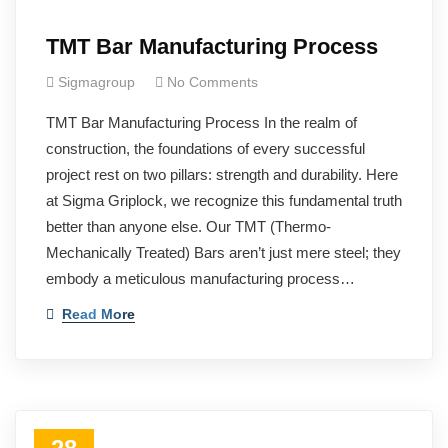
TMT Bar Manufacturing Process
Sigmagroup
No Comments
TMT Bar Manufacturing Process In the realm of
construction, the foundations of every successful
project rest on two pillars: strength and durability. Here
at Sigma Griplock, we recognize this fundamental truth
better than anyone else. Our TMT (Thermo-
Mechanically Treated) Bars aren’t just mere steel; they
embody a meticulous manufacturing process…
Read More