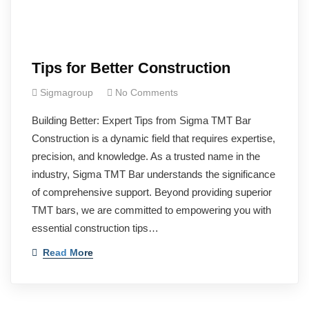
Tips for Better Construction
Sigmagroup
No Comments
Building Better: Expert Tips from Sigma TMT Bar
Construction is a dynamic field that requires expertise,
precision, and knowledge. As a trusted name in the
industry, Sigma TMT Bar understands the significance
of comprehensive support. Beyond providing superior
TMT bars, we are committed to empowering you with
essential construction tips…
Read More