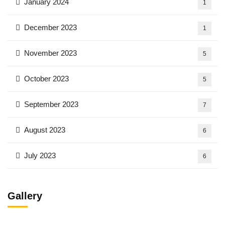
January 2024
1
December 2023
1
November 2023
5
October 2023
5
September 2023
7
August 2023
6
July 2023
6
Gallery