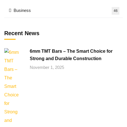
Business
46
Recent News
6mm TMT Bars – The Smart Choice for
Strong and Durable Construction
November 1, 2025