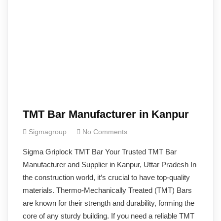
TMT Bar Manufacturer in Kanpur
Sigmagroup
No Comments
Sigma Griplock TMT Bar Your Trusted TMT Bar
Manufacturer and Supplier in Kanpur, Uttar Pradesh In
the construction world, it’s crucial to have top-quality
materials. Thermo-Mechanically Treated (TMT) Bars
are known for their strength and durability, forming the
core of any sturdy building. If you need a reliable TMT