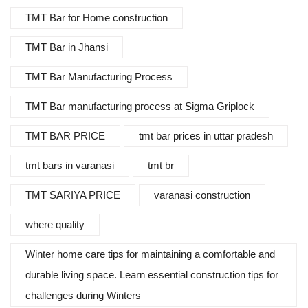
TMT Bar for Home construction
TMT Bar in Jhansi
TMT Bar Manufacturing Process
TMT Bar manufacturing process at Sigma Griplock
TMT BAR PRICE
tmt bar prices in uttar pradesh
tmt bars in varanasi
tmt br
TMT SARIYA PRICE
varanasi construction
where quality
Winter home care tips for maintaining a comfortable and
durable living space. Learn essential construction tips for
challenges during Winters