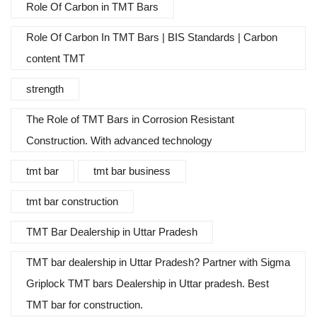
Role Of Carbon in TMT Bars
Role Of Carbon In TMT Bars | BIS Standards | Carbon
content TMT
strength
The Role of TMT Bars in Corrosion Resistant
Construction. With advanced technology
tmt bar
tmt bar business
tmt bar construction
TMT Bar Dealership in Uttar Pradesh
TMT bar dealership in Uttar Pradesh? Partner with Sigma
Griplock TMT bars Dealership in Uttar pradesh. Best
TMT bar for construction.