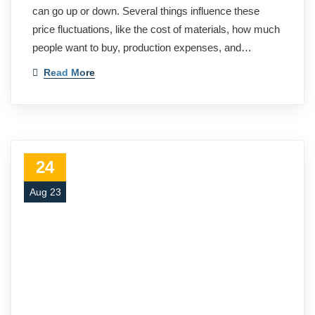
can go up or down. Several things influence these
price fluctuations, like the cost of materials, how much
people want to buy, production expenses, and…
Read More
24
Aug 23